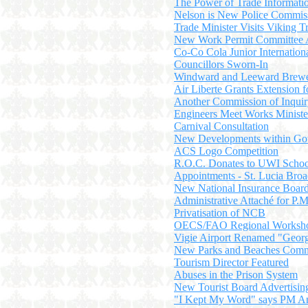
The Power of Trade Informati
Nelson is New Police Commis
Trade Minister Visits Viking T
New Work Permit Committee 
Co-Co Cola Junior Internatio
Councillors Sworn-In
Windward and Leeward Bre
Air Liberte Grants Extension f
Another Commission of Inqui
Engineers Meet Works Ministe
Carnival Consultation
New Developments within Gov
ACS Logo Competition
R.O.C. Donates to UWI School
Appointments - St. Lucia Broa
New National Insurance Boar
Administrative Attaché for P.M
Privatisation of NCB
OECS/FAO Regional Worksh
Vigie Airport Renamed "Georg
New Parks and Beaches Comm
Tourism Director Featured
Abuses in the Prison System
New Tourist Board Advertisi
"I Kept My Word" says PM A