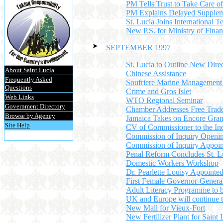
PM Tells Trust to Take Care o
PM Explains Delayed Supplem
St. Lucia Joins International
New P.S. for Ministry of Fina
SEPTEMBER 1997
St. Lucia to Outline New Dire
About Saint Lucia
Chinese Assistance
Frequently Asked
Soufriere Marine Management
Questions
Crime and Gros Islet
Web Links
WTO Regional Seminar
Government Directory
Chamber Addresses Free Trad
Browse by Agency
Jamaica Takes on Encore Gra
Site Help
CV of Commissioner to the In
Commission of Inquiry Openin
Commission of Inquiry Appoi
Penal Reform Concludes St. L
Domestic Workers Workshop
Dr. Pearlette Louisy Appointe
First Female Governor-Genera
Adult Literacy Programme to 
UK and Europe will continue 
New Mall for Vieux-Fort
New Fertilizer Plant for Saint 