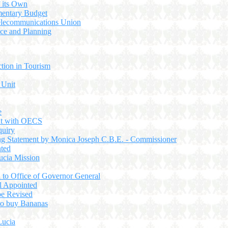
f its Own
entary Budget
 Telecommunications Union
nce and Planning
ction in Tourism
 Unit
e
nt with OECS
quiry
g Statement by Monica Joseph C.B.E. - Commissioner
nted
ucia Mission
d to Office of Governor General
l Appointed
be Revised
to buy Bananas
Lucia