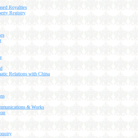
ased Royalties
perty Registry
ies
t
e
ed
atic Relations with China
ns
ommunications & Works
ion
nquiry