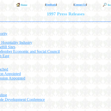
[
Feedback
]
[
Contact Us
]
1997 Press Releases
ority
e Hospitality Industry
fill Sites
 Member Economic and Social Council
h East
nched
on Appointed
ssion Appointed
uling
able Development Conference