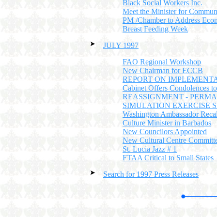
Black Social Workers Inc.
Meet the Minister for Commun
PM /Chamber to Address Eco
Breast Feeding Week
JULY 1997
FAO Regional Workshop
New Chairman for ECCB
REPORT ON IMPLEMENTA
Cabinet Offers Condolences t
REASSIGNMENT - PERMA
SIMULATION EXERCISE
Washington Ambassador Recal
Culture Minister in Barbados
New Councilors Appointed
New Cultural Centre Committ
St. Lucia Jazz # 1
FTAA Critical to Small States
Search for 1997 Press Releases