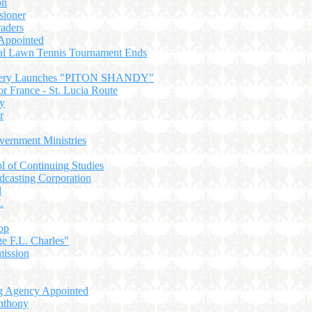
on
sioner
raders
Appointed
nal Lawn Tennis Tournament Ends
wery Launches "PITON SHANDY"
or France - St. Lucia Route
ry
r
ernment Ministries
 of Continuing Studies
dcasting Corporation
d
.
op
e F.L. Charles"
ission
ng Agency Appointed
nthony