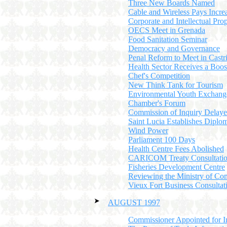
Three New Boards Named
Cable and Wireless Pays Incre
Corporate and Intellectual Pro
OECS Meet in Grenada
Food Sanitation Seminar
Democracy and Governance
Penal Reform to Meet in Castr
Health Sector Receives a Boos
Chef's Competition
New Think Tank for Tourism
Environmental Youth Exchang
Chamber's Forum
Commission of Inquiry Delay
Saint Lucia Establishes Diplom
Wind Power
Parliament 100 Days
Health Centre Fees Abolished
CARICOM Treaty Consultatio
Fisheries Development Centre
Reviewing the Ministry of C
Vieux Fort Business Consultat
AUGUST 1997
Commissioner Appointed for I