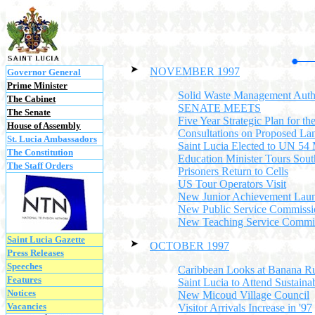
NOVEMBER 1997
Governor General
Prime Minister
Solid Waste Management Auth
The Cabinet
SENATE MEETS
The Senate
Five Year Strategic Plan for th
House of Assembly
Consultations on Proposed Land
St. Lucia Ambassadors
Saint Lucia Elected to UN 54
The Constitution
Education Minister Tours Sout
The Staff Orders
Prisoners Return to Cells
US Tour Operators Visit
New Junior Achievement Lau
New Public Service Commissi
New Teaching Service Commi
Saint Lucia Gazette
OCTOBER 1997
Press Releases
Speeches
Caribbean Looks at Banana R
Features
Saint Lucia to Attend Sustain
Notices
New Micoud Village Council
Vacancies
Visitor Arrivals Increase in '97