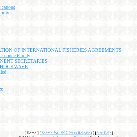
ications
nomy
TION OF INTERNATIONAL FISHERIES AGREEMENTS
o Leonce Family
NENT SECRETARIES
 SHOCKWAVE
led
ee
[ Home ]
[
Search for 1997 Press Releases
]
[
Site Help
]