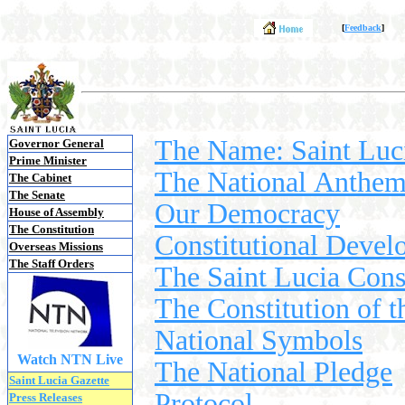
[
Feedback
]
The Name: Saint Luc
Governor General
Prime Minister
The National Anthem 
The Cabinet
The Senate
Our Democracy
House of Assembly
The Constitution
Constitutional Deve
Overseas Missions
The Staff Orders
The Saint Lucia Cons
The Constitution of t
National Symbols
Watch NTN Live
The National Pledge
Saint Lucia Gazette
Protocol
Press Releases