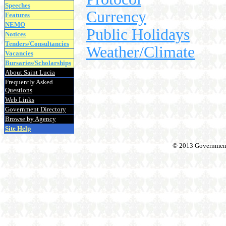
Speeches
Currency
Features
NEMO
Public Holidays
Notices
Tenders/Consultancies
Weather/Climate
Vacancies
Bursaries/Scholarships
About Saint Lucia
Frequently Asked
Questions
Web Links
Government Directory
Browse by Agency
Site Help
© 2013 Government o