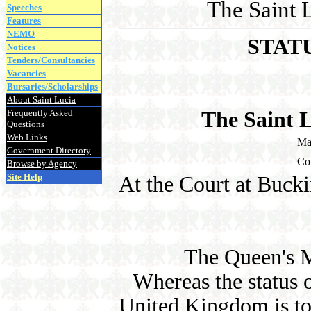
The Saint 
Speeches
Features
NEMO
STAT
Notices
Tenders/Consultancies
Vacancies
Bursaries/Scholarships
About Saint Lucia
Frequently Asked
The Saint 
Questions
Web Links
Ma
Government Directory
Co
Browse by Agency
Site Help
At the Court at Buck
The Queen's M
Whereas the status o
United Kingdom is to