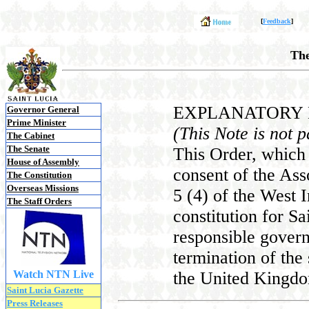
[
Feedback
]
The
EXPLANATORY
Governor General
Prime Minister
(This Note is not p
The Cabinet
The Senate
This Order, which 
House of Assembly
consent of the Ass
The Constitution
Overseas Missions
5 (4) of the West 
The Staff Orders
constitution for Sa
responsible gover
termination of the 
Watch NTN Live
the United Kingdo
Saint Lucia Gazette
Press Releases