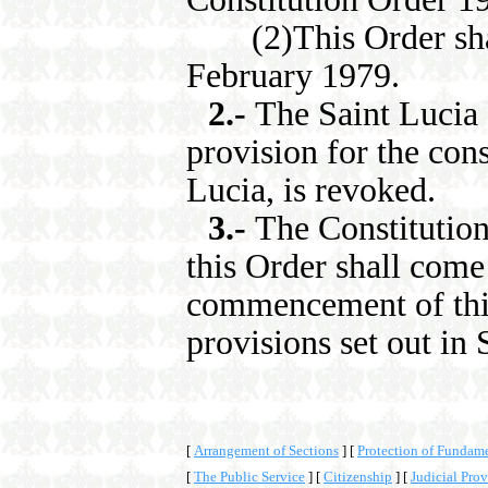
(2)This Order shal
February 1979.
2.-
The Saint Lucia
provision for the cons
Lucia, is revoked.
3.-
The Constitution
this Order shall come 
commencement of this 
provisions set out in 
[
Arrangement of Sections
]
[
Protection of Fundam
[
The Public Service
]
[
Citizenship
]
[
Judicial Prov