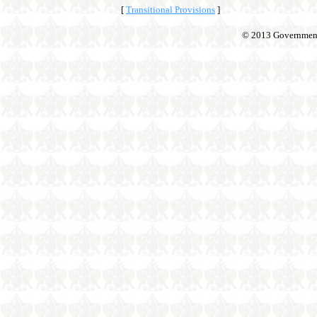
[
Transitional Provisions
]
© 2013 Government o