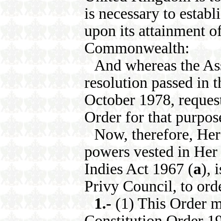
is necessary to establ
upon its attainment of
Commonwealth:
And whereas the Ass
resolution passed in 
October 1978, request
Order for that purpos
Now, therefore, Her 
powers vested in Her 
Indies Act 1967 (
a
), 
Privy Council, to orde
1.-
(1) This Order m
Constitution Order 1