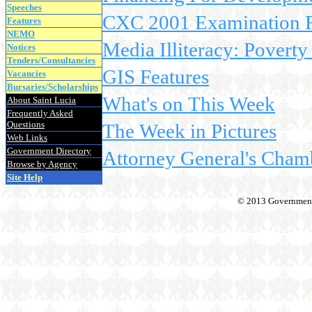
Speeches
CXC 2001 Examination Re
Features
NEMO
Media Illiteracy: Poverty
Notices
Tenders/Consultancies
GIS Features
Vacancies
Bursaries/Scholarships
What's on This Week
About Saint Lucia
Frequently Asked
Questions
The Week in Pictures
Web Links
Government Directory
Attorney General's Cham
Browse by Agency
Site Help
© 2013 Government o