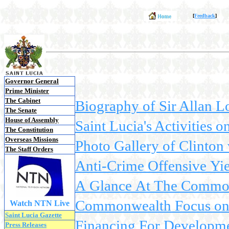
[
Feedback
]
Governor General
Prime Minister
The Cabinet
Biography of Sir Allan L
The Senate
House of Assembly
Saint Lucia's Activities 
The Constitution
Overseas Missions
Photo Gallery of Clinton v
The Staff Orders
Anti-Crime Offensive Yie
A Glance At The Commonw
Commonwealth Focus on S
Watch NTN Live
Saint Lucia Gazette
Financing For Developmen
Press Releases