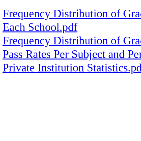
Frequency Distribution of Gra
Each School.pdf
Frequency Distribution of Gra
Pass Rates Per Subject and Pe
Private Institution Statistics.p