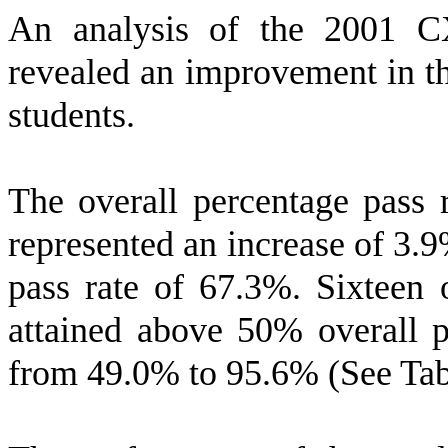
An analysis of the 2001 C
revealed an improvement in th
students.
The overall percentage pass 
represented an increase of 3.9
pass rate of 67.3%. Sixteen 
attained above 50% overall p
from 49.0% to 95.6% (See Tab