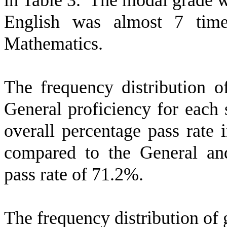
in Table 3.
The modal grade w
English was almost 7 tim
Mathematics.
The frequency distribution o
General proficiency for each 
overall percentage pass rate
compared to the General and
pass rate of 71.2%.
The frequency distribution of 