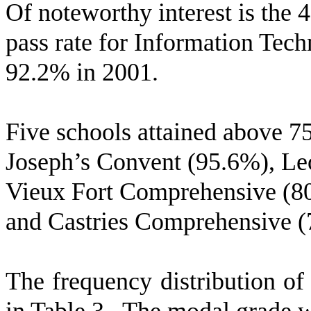
Of noteworthy interest is the 
pass rate for Information Tec
92.2% in 2001.
Five schools attained above 7
Joseph’s Convent (95.6%), L
Vieux Fort Comprehensive (8
and Castries Comprehensive (
The frequency distribution of 