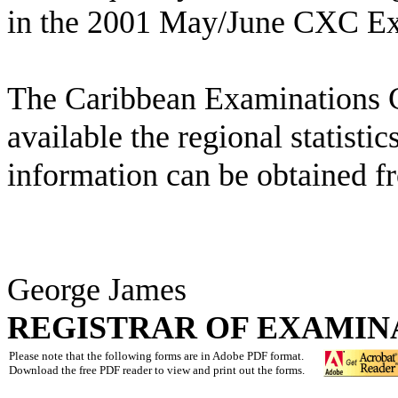
in the 2001 May/June CXC Exa
The Caribbean Examinations 
available the regional statistics
information can be obtained f
George James
REGISTRAR OF EXAMIN
Please note that the following forms are in Adobe PDF format.
Download the free PDF reader to view and print out the forms.