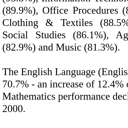
(89.9%), Office Procedures 
Clothing & Textiles (88.5%
Social Studies (86.1%), Ag
(82.9%) and Music (81.3%).
The English Language (Englis
70.7% - an increase of 12.4% 
Mathematics performance dec
2000.