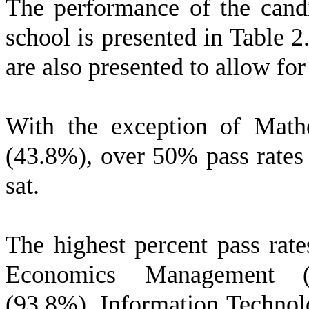
The performance of the candi
school is presented in Table 2
are also presented to allow fo
With the exception of Math
(43.8%), over 50% pass rates 
sat.
The highest percent pass rat
Economics Management (1
(93.8%), Information Technol