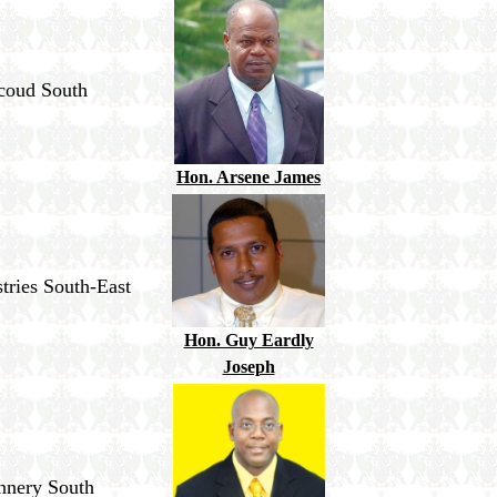
icoud South
Hon. Arsene James
tries South-East
Hon. Guy Eardly
Joseph
ennery South