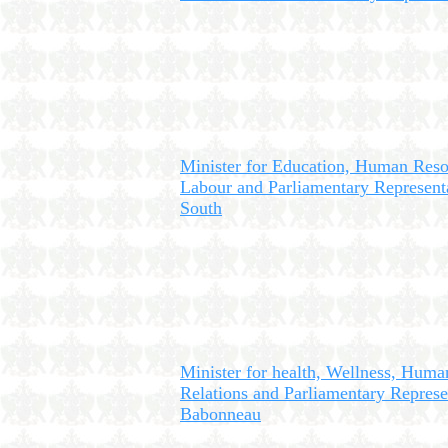
Minister for Education, Human Res
Labour and Parliamentary Representa
South
Minister for health, Wellness, Huma
Relations and Parliamentary Represe
Babonneau