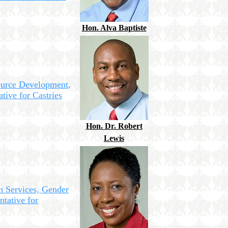
Hon. Alva Baptiste
ource Development,
tive for Castries
Hon. Dr. Robert
Lewis
n Services, Gender
ntative for