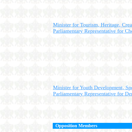
Minister for Tourism, Heritage, Crea
Parliamentary Representative for Cho
Minister for Youth Development, Sp
Parliamentary Representative for D
Opposition Members