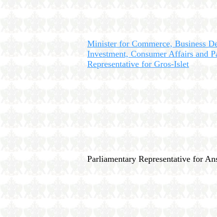
Minister for Commerce, Business D
Investment, Consumer Affairs and P
Representative for Gros-Islet
Parliamentary Representative for A