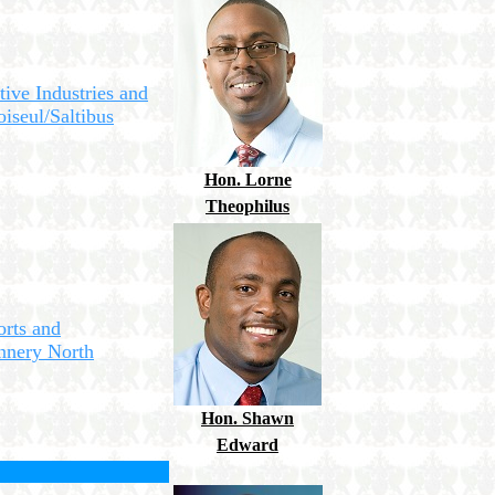
tive Industries and
iseul/Saltibus
Hon. Lorne
Theophilus
orts and
ennery North
Hon. Shawn
Edward