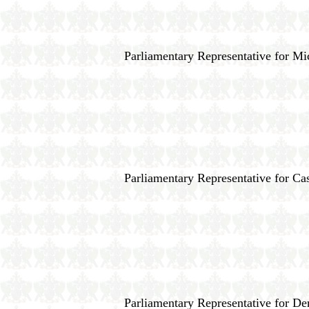
Parliamentary Representative for M
Parliamentary Representative for Cas
Parliamentary Representative for D