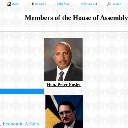
[
Feedback
]
[
Site Map
]
[
Contact Us
]
Members of the House of Assembly
Hon. Peter Foster
, Economic Affairs