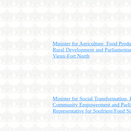
Minister for Agriculture, Food Produ
Rural Development and Parliamentar
Vieux-Fort North
Minister for Social Transformation,
Community Empowerment and Parli
Representative for Soufriere/Fond St