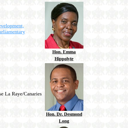
evelopment,
arliamentary
Hon. Emma
Hippolyte
nse La Raye/Canaries
Hon. Dr. Desmond
Long