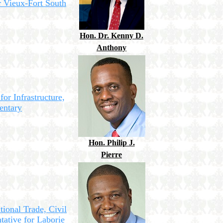
r Vieux-Fort South
Hon. Dr. Kenny D.
Anthony
for Infrastructure,
entary
Hon. Philip J.
Pierre
tional Trade, Civil
tative for Laborie