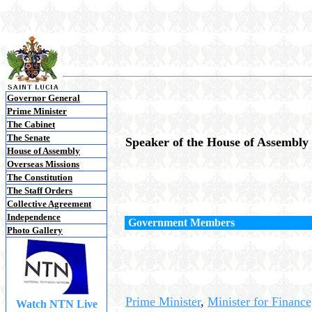
Governor General
Prime Minister
The Cabinet
The Senate
Speaker of the House of Assembly
House of Assembly
Overseas Missions
The Constitution
The Staff Orders
Collective Agreement
Independence
Government Members
Photo Gallery
Prime Minister
,
Minister for
Finance
Watch NTN Live