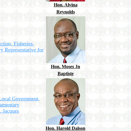
Hon. Alvina
Reynolds
ction, Fisheries,
y Representative for
Hon. Moses Jn
Baptiste
 Local Government,
amentary
. Jacques
Hon. Harold Dalson