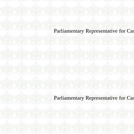
Parliamentary Representative for Cas
Parliamentary Representative for Cas