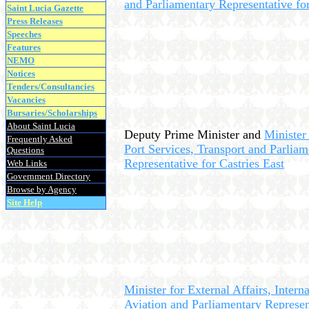
and Parliamentary Representative fo
Saint Lucia Gazette
Press Releases
Speeches
Features
NEMO
Notices
Tenders/Consultancies
Vacancies
Bursaries/Scholarships
About Saint Lucia
Deputy Prime Minister and
Minister 
Frequently Asked
Port Services, Transport and Parliam
Questions
Representative for Castries East
Web Links
Government Directory
Browse by Agency
Site Help
Minister for External Affairs, Interna
Aviation and Parliamentary Represen