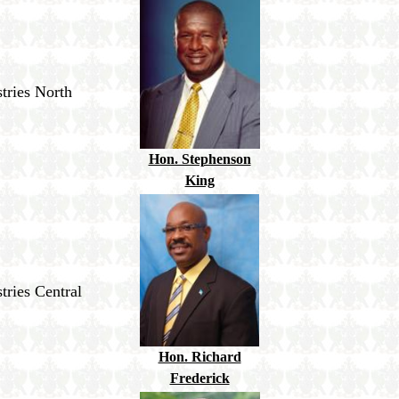
tries North
Hon. Stephenson
King
tries Central
Hon. Richard
Frederick