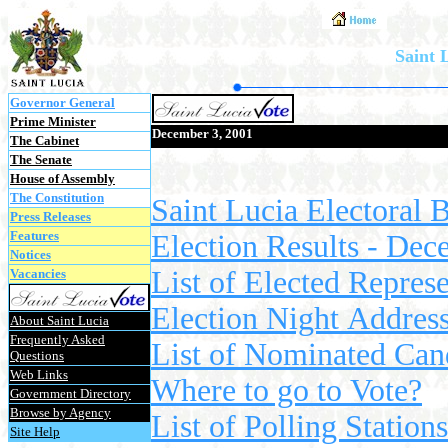
Saint 
Governor General
Prime Minister
December 3, 2001
The Cabinet
The Senate
House of Assembly
The Constitution
Saint Lucia Electoral 
Press Releases
Features
Election Results - Dec
Notices
List of Elected Represe
Vacancies
Election Night Addres
About Saint Lucia
Frequently Asked
List of Nominated Cand
Questions
Web Links
Where to go to Vote?
Government Directory
Browse by Agency
List of Polling Station
Site Help