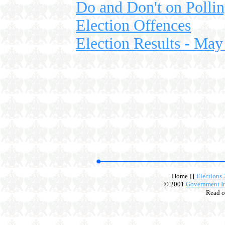
Do and Don't on Polli
Election Offences
Election Results - May
[ Home ]
[
Elections
© 2001
Government In
Read 