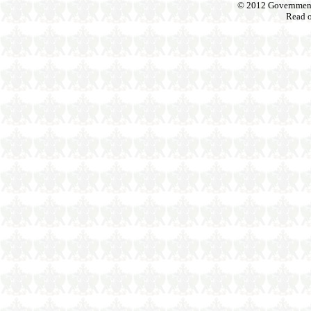
© 2012 Government o
Read 