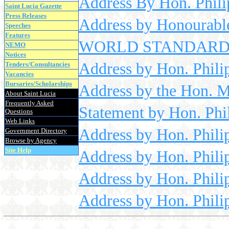
Address By Hon. Phili
Saint Lucia Gazette
Press Releases
Address by Honourable
Speeches
Features
WORLD STANDARDS D
NEMO
Notices
Address by Hon. Philip
Tenders/Consultancies
Vacancies
Bursaries/Scholarships
Address by the Hon. M
About Saint Lucia
Frequently Asked
Statement by Hon. Phil
Questions
Web Links
Address by Hon. Phili
Government Directory
Browse by Agency
Site Help
Address by Hon. Phili
Address by Hon. Philip
Address by Hon. Phili