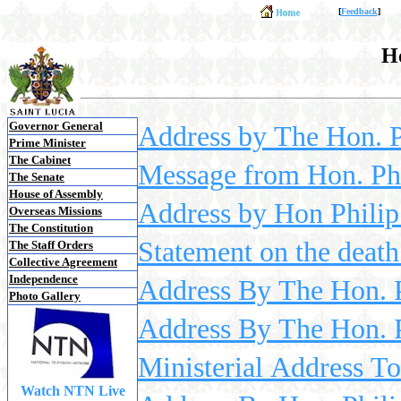
[
Feedback
]
Ho
Governor General
Address by The Hon. Ph
Prime Minister
The Cabinet
Message from Hon. Phi
The Senate
House of Assembly
Address by Hon Philip 
Overseas Missions
The Constitution
Statement on the deat
The Staff Orders
Collective Agreement
Independence
Address By The Hon. 
Photo Gallery
Address By The Hon. P
Ministerial Address 
Watch NTN Live