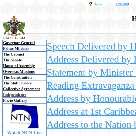
[
Feedback
]
H
Governor General
Speech Delivered by 
Prime Minister
The Cabinet
Address Delivered by 
The Senate
House of Assembly
Statement by Minister
Overseas Missions
The Constitution
Reading Extravaganza 
The Staff Orders
Collective Agreement
Independence
Address by Honourable
Photo Gallery
Address at 1st Caribb
Address to the Nation
Watch NTN Live