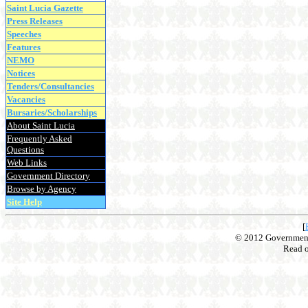
Saint Lucia Gazette
Press Releases
Speeches
Features
NEMO
Notices
Tenders/Consultancies
Vacancies
Bursaries/Scholarships
About Saint Lucia
Frequently Asked
Questions
Web Links
Government Directory
Browse by Agency
Site Help
[
© 2012 Government o
Read 