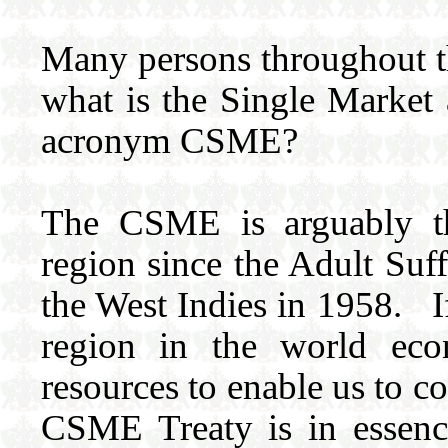
Many persons throughout th
what is the Single Market
acronym CSME?
The CSME is arguably the
region since the Adult Suf
the West Indies in 1958. If
region in the world ec
resources to enable us to 
CSME Treaty is in essenc