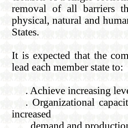
removal of all barriers 
physical, natural and huma
States.
It is expected that the com
lead each member state to:
. Achieve increasing lev
. Organizational capac
increased
demand and production