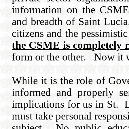
information on the CSME 
and breadth of Saint Lucia.
citizens and the pessimisti
the CSME is completely 
form or the other. Now it w
While it is the role of Gov
informed and properly se
implications for us in St.
must take personal responsi
subject. No public educ