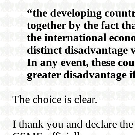
“the developing countr
together by the fact th
the international econ
distinct disadvantage v
In any event, these cou
greater disadvantage i
The choice is clear.
I thank you and declare the