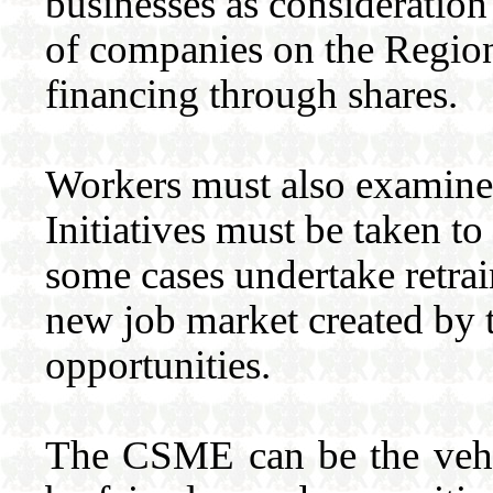
businesses as consideration 
of companies on the Region
financing through shares.
Workers must also examine 
Initiatives must be taken to
some cases undertake retra
new job market created by 
opportunities.
The CSME can be the vehic