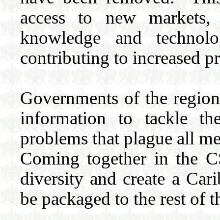
access to new markets,
knowledge and technolo
contributing to increased p
Governments of the region 
information to tackle th
problems that plague all me
Coming together in the C
diversity and create a Cari
be packaged to the rest of t