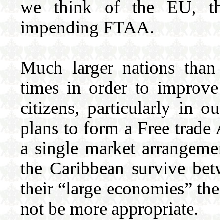
we think of the EU, t
impending FTAA.
Much larger nations than
times in order to improve
citizens, particularly in
plans to form a Free trade
a single market arrange
the Caribbean survive be
their “large economies” the
not be more appropriate.