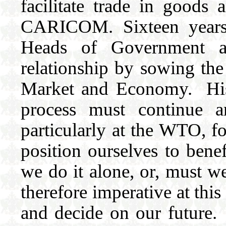
facilitate trade in goods
CARICOM. Sixteen years l
Heads of Government ag
relationship by sowing the
Market and Economy. Hist
process must continue an
particularly at the WTO, f
position ourselves to bene
we do it alone, or, must we
therefore imperative at thi
and decide on our future