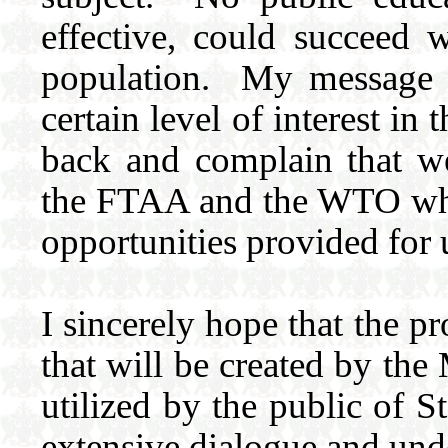
effective, could succeed w
population. My message i
certain level of interest in
back and complain that 
the FTAA and the WTO when
opportunities provided for 
I sincerely hope that the 
that will be created by the
utilized by the public of St
extensive dialogue and und