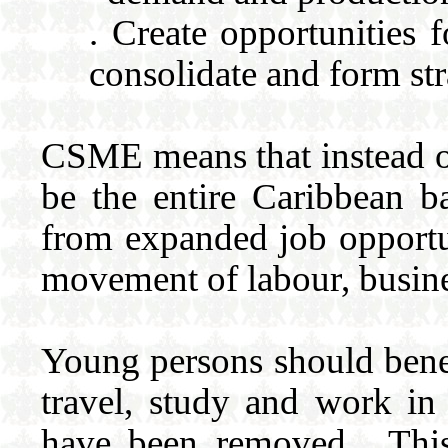
. Create opportunities 
consolidate and form str
CSME means that instead of
be the entire Caribbean b
from expanded job opportun
movement of labour, busine
Young persons should benef
travel, study and work in
have been removed. This 