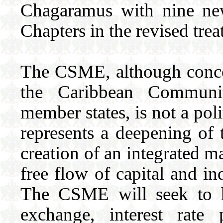
Chagaramus with nine ne
Chapters in the revised trea
The CSME, although conce
the Caribbean Communit
member states, is not a po
represents a deepening of 
creation of an integrated m
free flow of capital and in
The CSME will seek to h
exchange, interest rate 