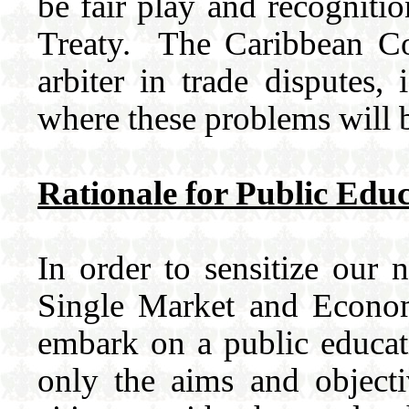
be fair play and recognitio
Treaty. The Caribbean Cou
arbiter in trade disputes,
where these problems will 
Rationale for Public Edu
In order to sensitize our n
Single Market and Econom
embark on a public educat
only the aims and object