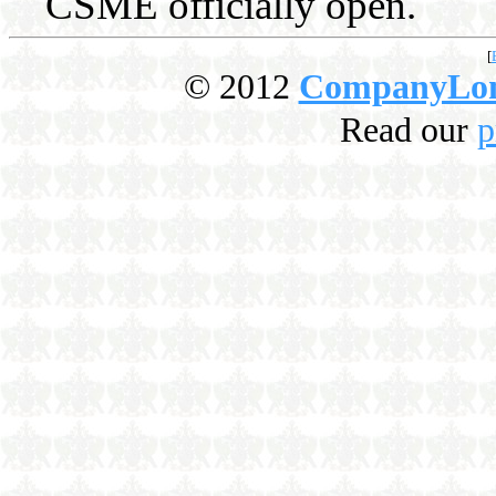
CSME officially open.
[
© 2012
CompanyLo
Read our
p