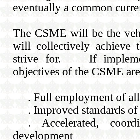
eventually a common curren
The CSME will be the veh
will collectively achieve
strive for. If implemen
objectives of the CSME are
. Full employment of all
. Improved standards of
. Accelerated, coor
development