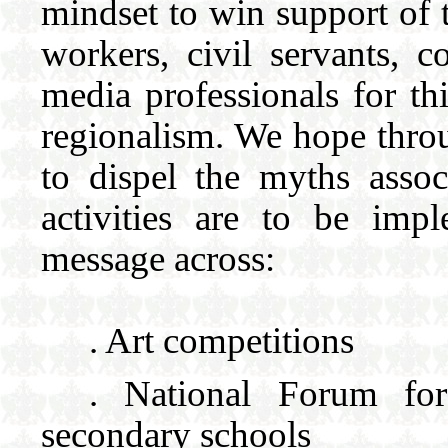
mindset to win support of t
workers, civil servants, 
media professionals for th
regionalism. We hope throu
to dispel the myths asso
activities are to be impl
message across:
. Art competit
. National Forum fo
secondary schools