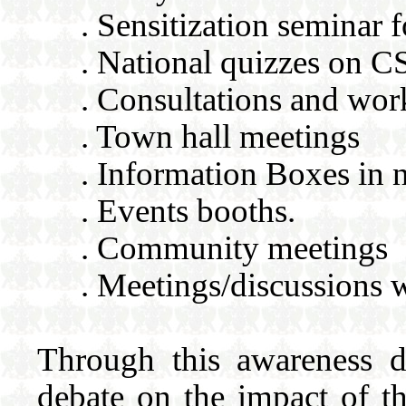
. Sensitization seminar f
. National quizzes on 
. Consultations and wo
. Town hall meetings
. Information Boxes in 
. Events booths.
. Community meetings
. Meetings/discussions 
Through this awareness d
debate on the impact of 