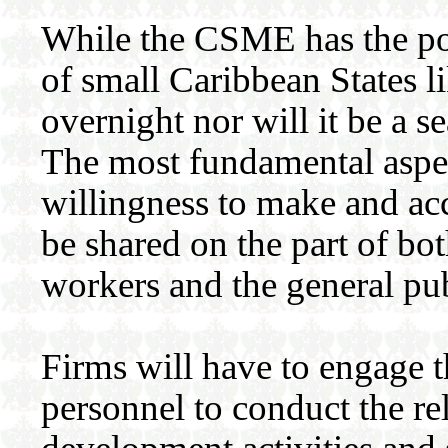
While the CSME has the pot
of small Caribbean States li
overnight nor will it be a s
The most fundamental aspe
willingness to make and ac
be shared on the part of bo
workers and the general pub
Firms will have to engage t
personnel to conduct the re