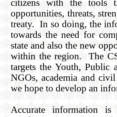
citizens with the tools 
opportunities, threats, str
treaty. In so doing, the in
towards the need for comp
state and also the new oppo
within the region. The 
targets the Youth, Public 
NGOs, academia and civil 
we hope to develop an inf
Accurate information is 