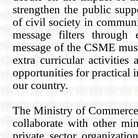
strengthen the public sup
of civil society in communi
message filters through 
message of the CSME must b
extra curricular activities
opportunities for practical
our country.
The Ministry of Commerce w
collaborate with other min
private sector organizatio