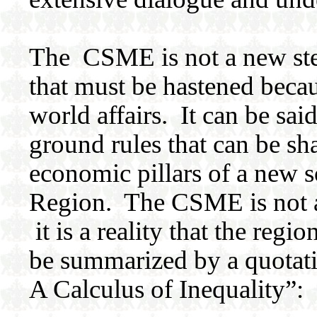
The CSME is not a new step
that must be hastened becau
world affairs. It can be sa
ground rules that can be sh
economic pillars of a new 
Region. The CSME is not an
it is a reality that the regi
be summarized by a quotat
A Calculus of Inequality”: