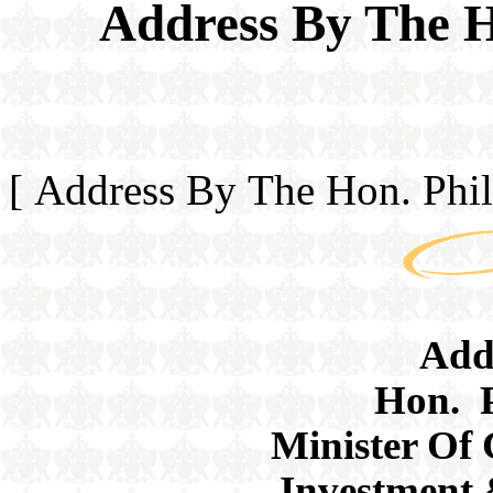
Address By The H
[ Address By The Hon. Phi
Add
Hon. P
Minister Of
Investment 