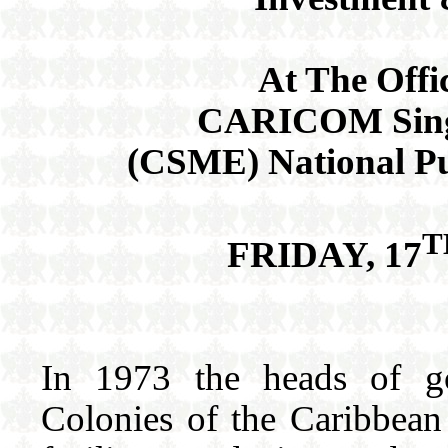
At The Offi
CARICOM Sing
(CSME) National P
T
FRIDAY, 17
In 1973 the heads of go
Colonies of the Caribbean