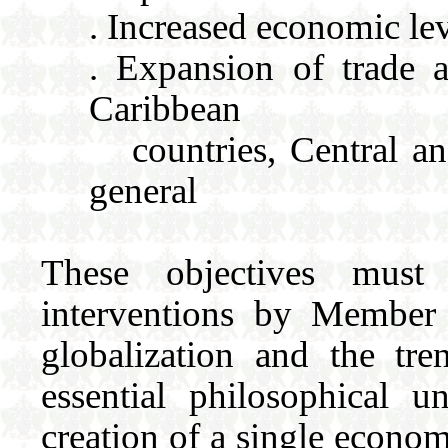
. Increased economic le
. Expansion of trade 
Caribbean
countries, Central an
general
These objectives mus
interventions by Member 
globalization and the t
essential philosophical 
creation of a single econom