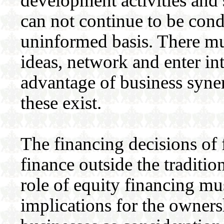
development activities and 
can not continue to be con
uninformed basis. There mus
ideas, network and enter int
advantage of business syne
these exist.
The financing decisions of 
finance outside the traditi
role of equity financing m
implications for the owners