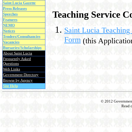
Saint Lucia Gazette
Press Releases
Teaching Service C
Speeches
Features
NEMO
Saint Lucia Teachin
Notices
Tenders/Consultancies
Form
(this Applicatio
Vacancies
Bursaries/Scholarships
About Saint Lucia
Frequently Asked
Questions
Web Links
Government Directory
Browse by Agency
Site Help
© 2012 Government o
Read 