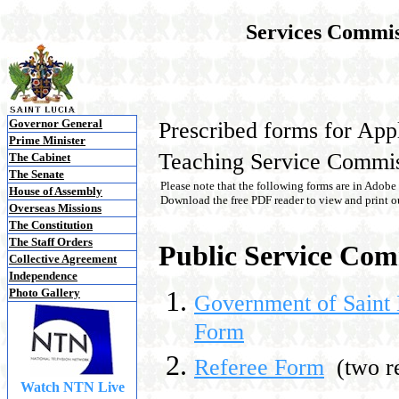
Services Commis
Governor General
Prescribed forms for App
Prime Minister
Teaching Service Commis
The Cabinet
The Senate
Please note that the following forms are in Adobe
House of Assembly
Download the free PDF reader to view and print ou
Overseas Missions
The Constitution
The Staff Orders
Public Service Com
Collective Agreement
Independence
Photo Gallery
Government of Saint 
Form
Referee Form
(two re
Watch NTN Live