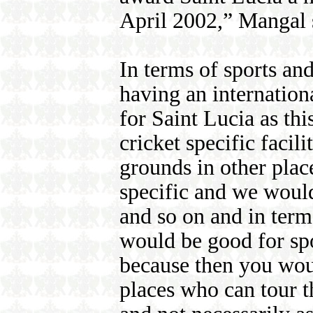
April 2002,” Mangal 
In terms of sports an
having an internatio
for Saint Lucia as th
cricket specific facil
grounds in other place
specific and we would
and so on and in term
would be good for spo
because then you wou
places who can tour t