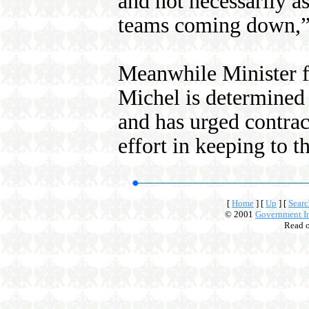
and not necessarily a
teams coming down,”
Meanwhile Minister f
Michel is determined 
and has urged contrac
effort in keeping to t
[
Home
]
[
Up
]
[
Searc
© 2001
Government In
Read 