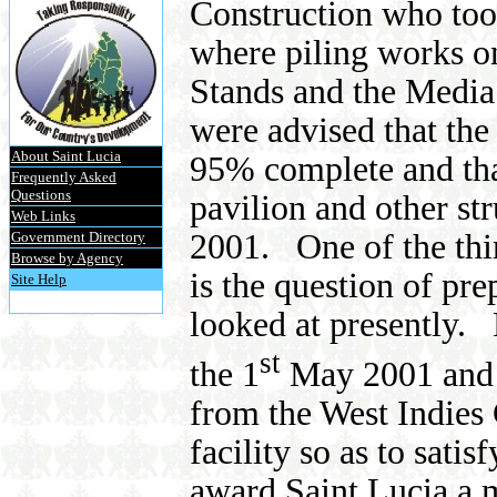
Construction who too
where piling works on
Stands and the Media
were advised that the 
About Saint Lucia
95% complete and tha
Frequently Asked
Questions
pavilion and other s
Web Links
2001.
One of the th
Government Directory
Browse by Agency
is the question of pre
Site Help
looked at presently.
st
the 1
May 2001 and w
from the West Indies
facility so as to sati
award Saint Lucia a m