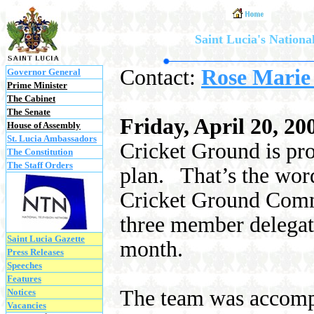
Saint Lucia's National
Contact:
Rose Marie
Governor General
Prime Minister
The Cabinet
The Senate
Friday, April 20, 20
House of Assembly
St. Lucia Ambassadors
Cricket Ground is pr
The Constitution
The Staff Orders
plan.
That’s the wo
Cricket Ground Comm
three member delegati
Saint Lucia Gazette
month.
Press Releases
Speeches
Features
The team was accompa
Notices
Vacancies