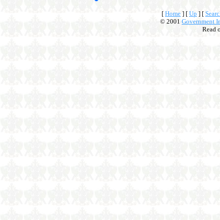
[
Home
]
[
Up
]
[
Searc
© 2001
Government In
Read 