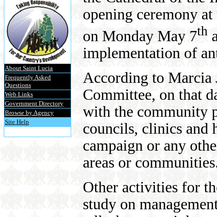
opening ceremony at
th
on Monday May 7
a
implementation of ant
About Saint Lucia
According to Marcia 
Frequently Asked
Questions
Committee, on that d
Web Links
Government Directory
with the community po
Browse by Agency
Site Help
councils, clinics and 
campaign or any other
areas or communities
Other activities for t
study on management 