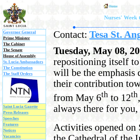
Nurses' Week t
Contact:
Tesa St. An
Governor General
Prime Minister
The Cabinet
Tuesday, May 08, 2
The Senate
House of Assembly
repositioning itself t
St. Lucia Ambassadors
The Constitution
will be the emphasis d
The Staff Orders
their contribution to
th
th
from May 6
to 12
always there for you,
Saint Lucia Gazette
Press Releases
Speeches
Features
Activities opened o
Notices
the Cathedral of the
Vacancies