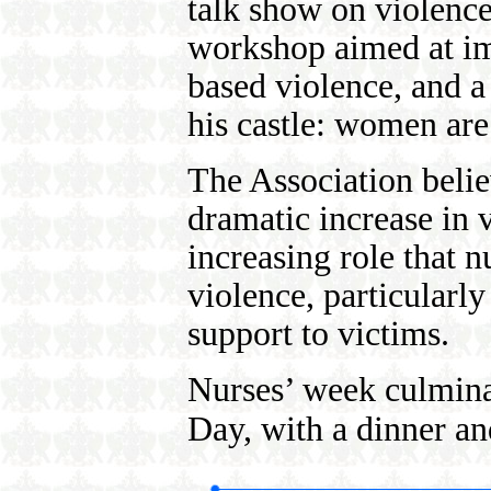
talk show on violence,
workshop aimed at im
based violence, and a
his castle: women are
The Association believ
dramatic increase in v
increasing role that n
violence, particularl
support to victims.
Nurses’ week culmina
Day, with a dinner a