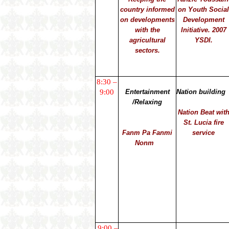
country informed
on Youth Socia
on developments
Development
with the
Initiative. 2007
agricultural
YSDI.
sectors.
8:30 –
9:00
Entertainment
Nation building
/Relaxing
Nation Beat wit
St. Lucia fire
Fanm Pa Fanmi
service
Nonm
9:00 –