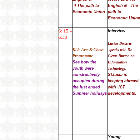
4 The path to
English & The
Economic Union
path to
Economic Unio
6: 15 –
Interview
6:30
Lucius Doxerie
Kids Arts & Chess
speaks with Dr.
Programme
Cletus Burton on
See how the
Information
youth were
Technology.
constructively
St.lucia is
occupied during
keeping abreast
the just ended
with ICT
Summer holidays
developments.
Young