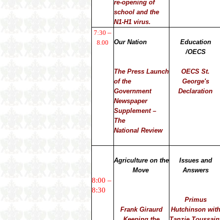
re-opening of
school and the
N1-H1 virus.
–
7:30
Our Nation
Education
8.00
/OECS
The Press Launch
OECS St.
of the
George's
Government
Declaration
Newspaper
Supplement –
The
National Review
Agriculture on the
Issues and
Move
Answers
8:00 –
8:30
Primus
Frank Giraurd
Hutchinson wit
Keeping the
Tanzie Toussain