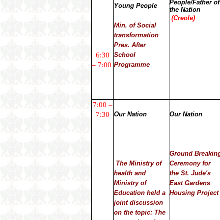
People/Father of
Young People
the Nation
(Creole)
Min. of Social
transformation
Pres. After
6:30
School
– 7:00
Programme
7:00 –
7:30
Our Nation
Our Nation
Ground Breakin
The Ministry of
Ceremony for
health and
the St. Jude's
Ministry of
East Gardens
Education held a
Housing Project
joint discussion
on the topic: The