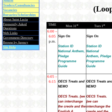
Notices
Tenders/Consultancies
(Loop
Vacancies
Bursaries/Scholarships
About Saint Lucia
Frequently Asked
TIME
st
st
Mon 31
Tues 1
Questions
6:00 –
Web Links
6:05
Sign On
Sign On
Government Directory
p.m.
Browse by Agency
Station ID
Station ID
Site Help
National Anthem,
National
Pledge
Anthem, Pledge
Programme
Programme
Guide
Guide
6:05 –
6:15
OECS Treats and
OECS Treats an
NEMO
NEMO
OECS Treats. (we
OECS Treats.
can interchange
(we can
the creole and the
interchange the
English &
creole and the