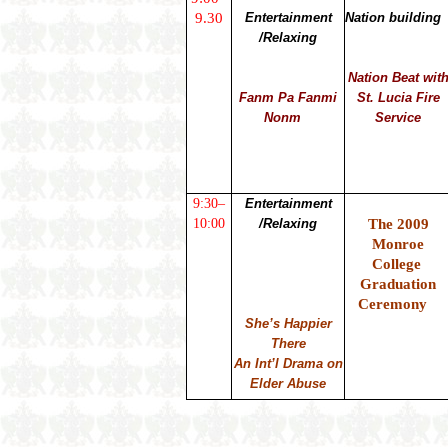
9.30
Entertainment
Nation building
/Relaxing
Nation Beat wit
Fanm Pa Fanmi
St. Lucia Fire
Nonm
Service
9:30–
Entertainment
10:00
/Relaxing
The 2009
Monroe
College
Graduation
Ceremony
She’s Happier
There
An Int’l Drama on
Elder Abuse