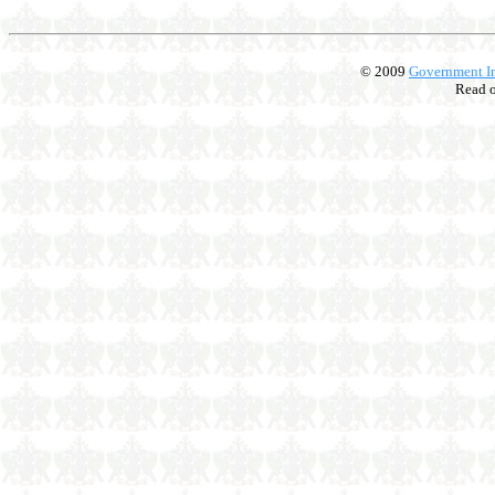
© 2009
Government In
Read 