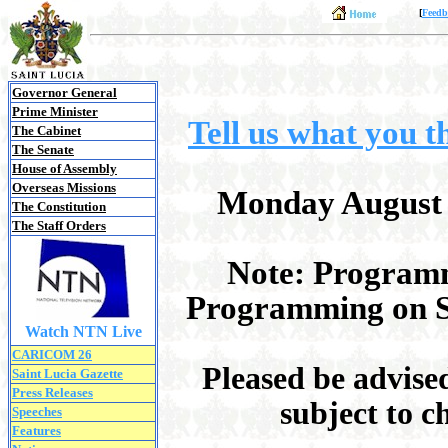
[
Feedb
Governor General
Prime Minister
Tell us what you 
The Cabinet
The Senate
House of Assembly
Overseas Missions
Monday August 3
The Constitution
The Staff Orders
Note: Programm
Programming on Sa
Watch NTN Live
CARICOM 26
Pleased be advise
Saint Lucia Gazette
Press Releases
subject to c
Speeches
Features