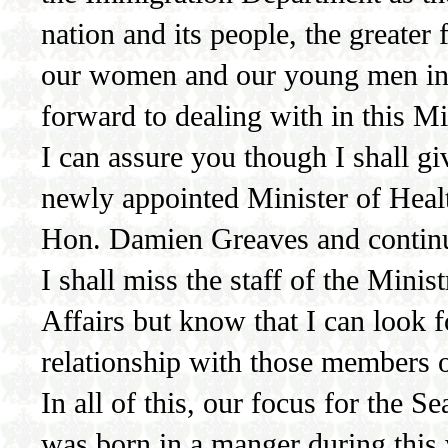
nation and its people, the greater
our women and our young men in p
forward to dealing with in this Mi
I can assure you though I shall giv
newly appointed Minister of Heal
Hon. Damien Greaves and continue
I shall miss the staff of the Min
Affairs but know that I can look
relationship with those members 
In all of this, our focus for the 
was born in a manger during this