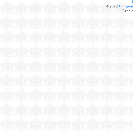
[
© 2012
Compan
Read 