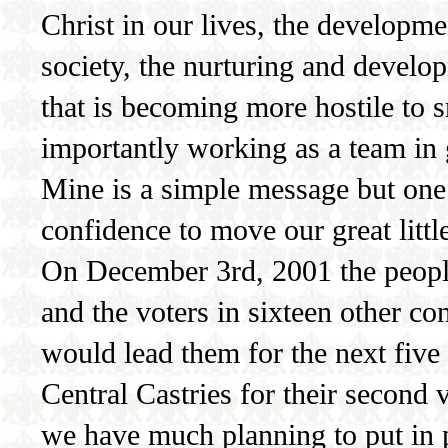
Christ in our lives, the developme
society, the nurturing and develo
that is becoming more hostile to s
importantly working as a team in 
Mine is a simple message but one 
confidence to move our great littl
On December 3rd, 2001 the people 
and the voters in sixteen other co
would lead them for the next five y
Central Castries for their second
we have much planning to put in p