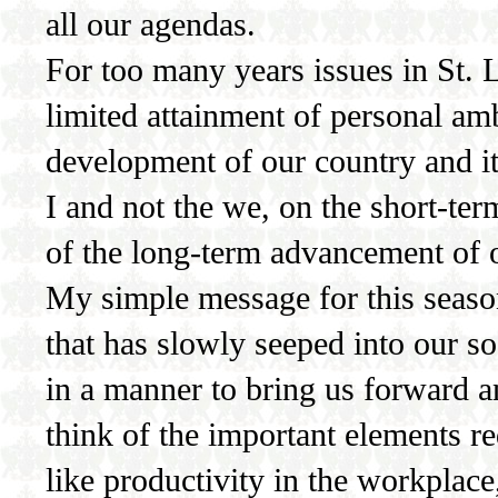
all our agendas.
For too many years issues in St.
limited attainment of personal amb
development of our country and it
I and not the we, on the short-te
of the long-term advancement of o
My simple message for this season 
that has slowly seeped into our soc
in a manner to bring us forward a
think of the important elements r
like productivity in the workplace