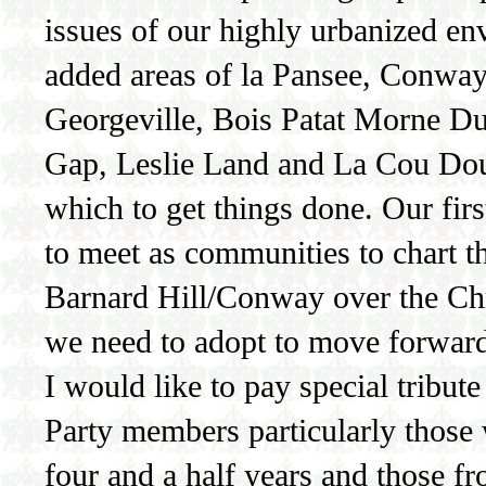
issues of our highly urbanized en
added areas of la Pansee, Conway
Georgeville, Bois Patat Morne Du 
Gap, Leslie Land and La Cou Dou
which to get things done. Our firs
to meet as communities to chart 
Barnard Hill/Conway over the Chri
we need to adopt to move forwar
I would like to pay special tribut
Party members particularly those
four and a half years and those f