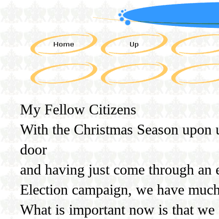
My Fellow Citizens
With the Christmas Season upon 
door
and having just come through an e
Election campaign, we have much 
What is important now is that we a