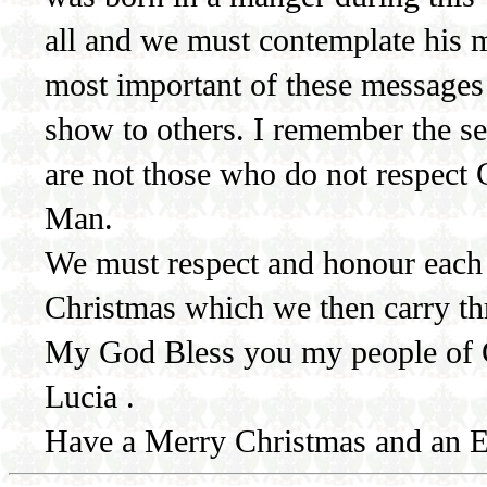
all and we must contemplate his 
most important of these messages
show to others. I remember the se
are not those who do not respect
Man.
We must respect and honour each o
Christmas which we then carry t
My God Bless you my people of C
Lucia .
Have a Merry Christmas and an E