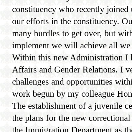
constituency who recently joined 
our efforts in the constituency. O
many hurdles to get over, but wit
implement we will achieve all we 
Within this new Administration I
Affairs and Gender Relations. I v
challenges and opportunities with
work begun by my colleague Hon
The establishment of a juvenile ce
the plans for the new correctional 
the Immigration Department as they