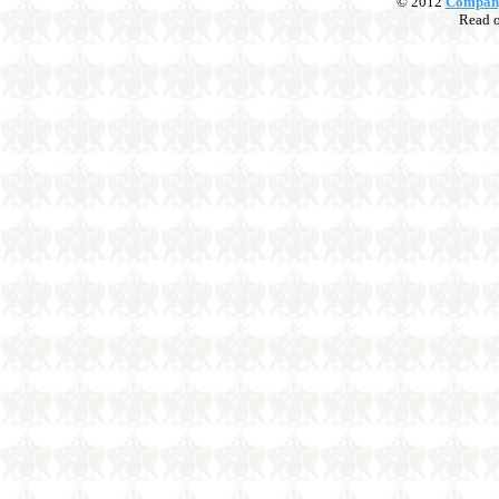
© 2012
Compan
Read 