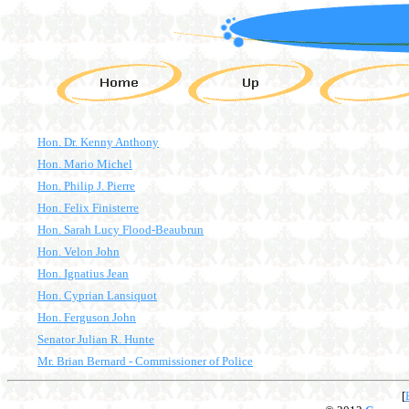
Hon. Dr. Kenny Anthony
Hon. Mario Michel
Hon. Philip J. Pierre
Hon. Felix Finisterre
Hon. Sarah Lucy Flood-Beaubrun
Hon. Velon John
Hon. Ignatius Jean
Hon. Cyprian Lansiquot
Hon. Ferguson John
Senator Julian R. Hunte
Mr. Brian Bernard - Commissioner of Police
[