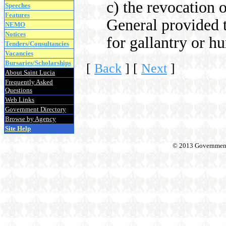
c) the revocation 
Speeches
Features
General provided 
NEMO
Notices
for gallantry or h
Tenders/Consultancies
Vacancies
Bursaries/Scholarships
[
Back
]
[
Next
]
About Saint Lucia
Frequently Asked
Questions
Web Links
Government Directory
Browse by Agency
Site Help
© 2013 Government o