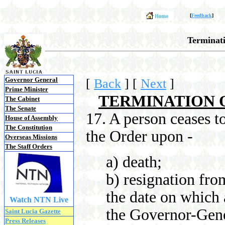
[
Feedback
]
Terminat
Governor General
[
Back
]
[
Next
]
Prime Minister
TERMINATION 
The Cabinet
The Senate
17. A person ceases 
House of Assembly
The Constitution
the Order upon -
Overseas Missions
The Staff Orders
a) death;
b) resignation fro
the date on which 
Watch NTN Live
the Governor-Gene
Saint Lucia Gazette
Press Releases