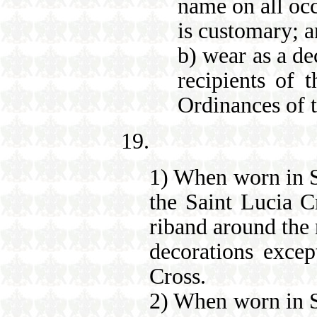
name on all occ
is customary; 
b) wear as a de
recipients of 
Ordinances of 
19.
1) When worn in Sa
the Saint Lucia C
riband around the 
decorations excep
Cross.
2) When worn in Sa