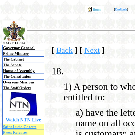
[
Feedback
]
Governor General
[
Back
]
[
Next
]
Prime Minister
The Cabinet
The Senate
18.
House of Assembly
The Constitution
Overseas Missions
1) A person to wh
The Staff Orders
entitled to:
a) have the let
Watch NTN Live
name on all occ
Saint Lucia Gazette
is customary; 
Press Releases