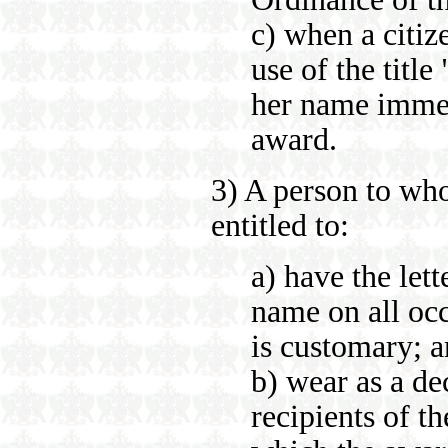
c) when a citiz
use of the titl
her name immed
award.
3) A person to wh
entitled to:
a) have the let
name on all occ
is customary; 
b) wear as a de
recipients of t