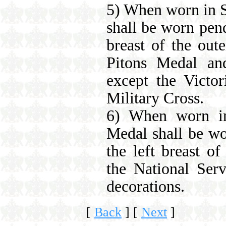
5) When worn in S
shall be worn pend
breast of the out
Pitons Medal and
except the Victo
Military Cross.
6) When worn in
Medal shall be wo
the left breast of
the National Serv
decorations.
[
Back
]
[
Next
]