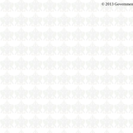
© 2013 Government o