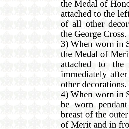
the Medal of Hono
attached to the lef
of all other deco
the George Cross.
3) When worn in Sa
the Medal of Meri
attached to the
immediately after
other decorations.
4) When worn in S
be worn pendant 
breast of the oute
of Merit and in fro