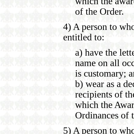
which the awar
of the Order.
4) A person to wh
entitled to:
a) have the let
name on all occ
is customary; 
b) wear as a de
recipients of t
which the Awar
Ordinances of 
5) A person to wh