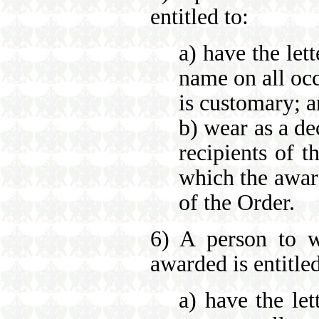
entitled to:
a) have the let
name on all occ
is customary; 
b) wear as a de
recipients of t
which the awar
of the Order.
6) A person to w
awarded is entitled
a) have the let