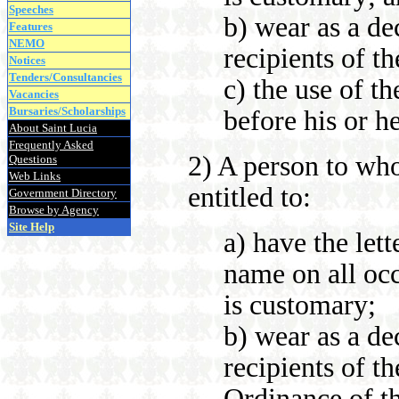
Speeches
b) wear as a de
Features
NEMO
recipients of t
Notices
Tenders/Consultancies
c) the use of th
Vacancies
Bursaries/Scholarships
before his or h
About Saint Lucia
Frequently Asked
2) A person to who
Questions
Web Links
entitled to:
Government Directory
Browse by Agency
Site Help
a) have the let
name on all occ
is customary;
b) wear as a de
recipients of t
Ordinance of t