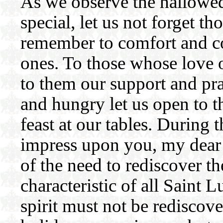
As we observe the hallowed
special, let us not forget t
remember to comfort and co
ones. To those whose love on
to them our support and pra
and hungry let us open to 
feast at our tables. During 
impress upon you, my dear 
of the need to rediscover 
characteristic of all Saint
spirit must not be rediscov