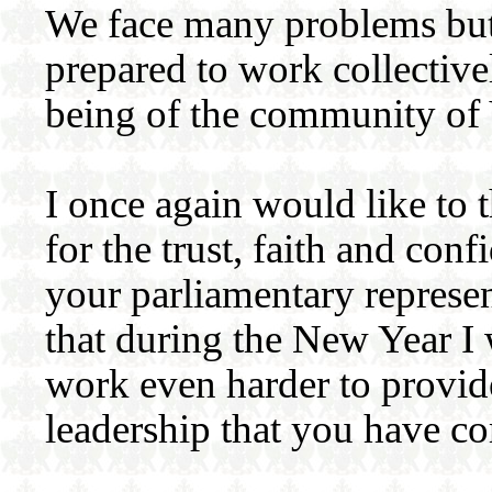
We face many problems but
prepared to work collectiv
being of the community of 
I once again would like to 
for the trust, faith and co
your parliamentary represen
that during the New Year I 
work even harder to provide
leadership that you have c