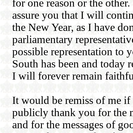
for one reason or the other.
assure you that I will cont
the New Year, as I have do
parliamentary representativ
possible representation to 
South has been and today r
I will forever remain faithf
It would be remiss of me if 
publicly thank you for the
and for the messages of go