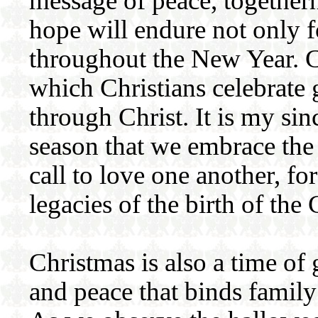
message of peace, togethern
hope will endure not only f
throughout the New Year. C
which Christians celebrate 
through Christ. It is my sin
season that we embrace the
call to love one another, for
legacies of the birth of the 
Christmas is also a time of
and peace that binds family 