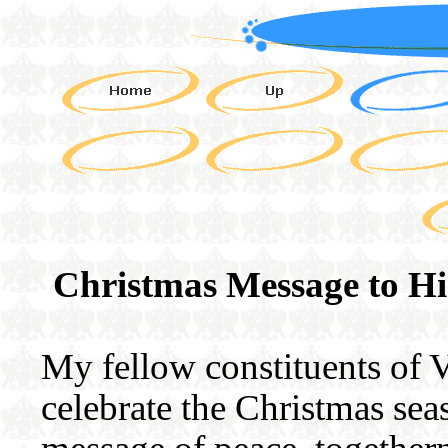
Christmas Message to Hi
My fellow constituents of 
celebrate the Christmas sea