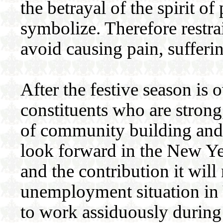
the betrayal of the spirit 
symbolize. Therefore restra
avoid causing pain, sufferi
After the festive season is o
constituents who are strong
of community building and 
look forward in the New Ye
and the contribution it wil
unemployment situation in 
to work assiduously during