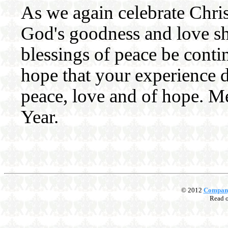
As we again celebrate Christ
God's goodness and love sh
blessings of peace be conti
hope that your experience d
peace, love and of hope. 
Year.
© 2012
Compan
Read 