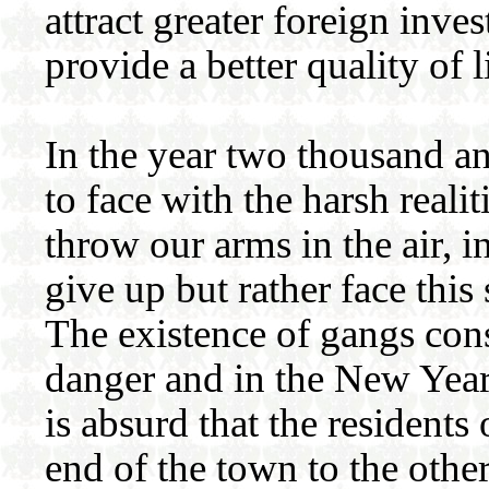
attract greater foreign inve
provide a better quality of l
In the year two thousand a
to face with the harsh real
throw our arms in the air, 
give up but rather face thi
The existence of gangs const
danger and in the New Year 
is absurd that the resident
end of the town to the othe