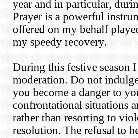
year and in particular, durin
Prayer is a powerful instru
offered on my behalf played
my speedy recovery.
During this festive season I
moderation. Do not indulge
you become a danger to you
confrontational situations 
rather than resorting to vio
resolution. The refusal to h