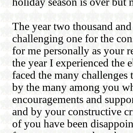
holiday season is over but 
The year two thousand and 
challenging one for the con
for me personally as your r
the year I experienced the e
faced the many challenges t
by the many among you wh
encouragements and support.
and by your constructive cr
of you have been disappoint