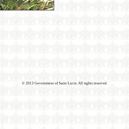
© 2013 Government of Saint Lucia. All rights reserved.