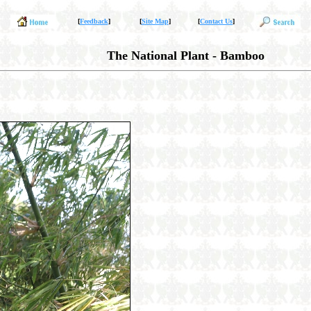
[
Feedback
]
[
Site Map
]
[
Contact Us
]
The National Plant - Bamboo