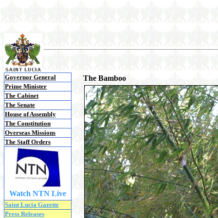
Governor General
The Bamboo
Prime Minister
The Cabinet
The Senate
House of Assembly
The Constitution
Overseas Missions
The Staff Orders
Watch NTN Live
Saint Lucia Gazette
Press Releases