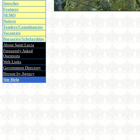
Speeches
Features
NEMO
Notices
Tenders/Consultancies
Vacancies
Bursaries/Scholarships
About Saint Lucia
Frequently Asked
Questions
Web Links
Government Directory
Browse by Agency
Site Help