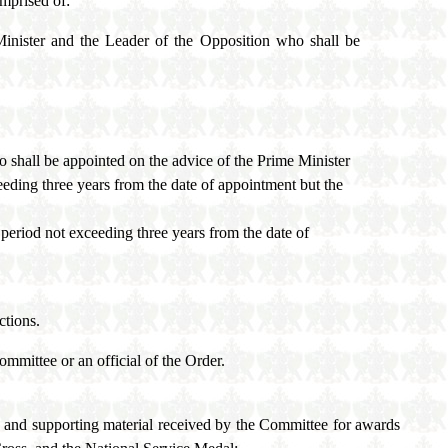
mprised of:
Minister and the Leader of the Opposition who shall be
 shall be appointed on the advice of the Prime Minister
eeding three years from the date of appointment but the
 period not exceeding three years from the date of
ctions.
mmittee or an official of the Order.
s and supporting material received by the Committee for awards