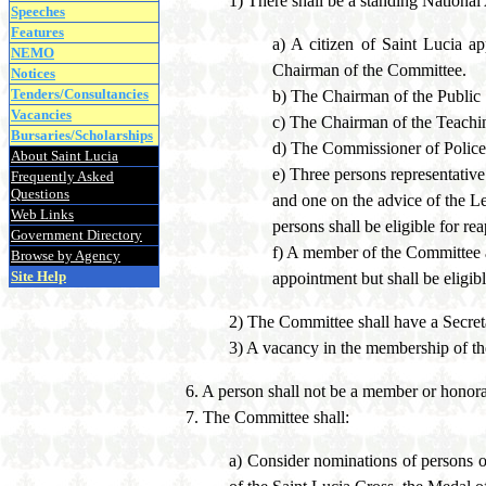
1) There shall be a standing Nationa
Speeches
Features
a) A citizen of Saint Lucia a
NEMO
Chairman of the Committee.
Notices
Tenders/Consultancies
b) The Chairman of the Public
Vacancies
c) The Chairman of the Teach
Bursaries/Scholarships
d) The Commissioner of Police
About Saint Lucia
e) Three persons representativ
Frequently Asked
Questions
and one on the advice of the Le
Web Links
persons shall be eligible for re
Government Directory
f) A member of the Committee ap
Browse by Agency
Site Help
appointment but shall be eligib
2) The Committee shall have a Secret
3) A vacancy in the membership of th
6. A person shall not be a member or honora
7. The Committee shall:
a) Consider nominations of persons o