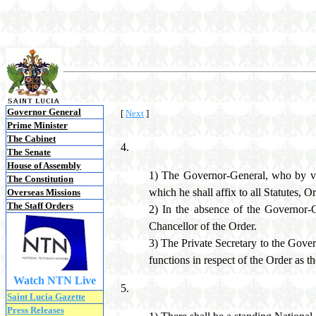
Governor General
[
Next
]
Prime Minister
The Cabinet
4.
The Senate
House of Assembly
1) The Governor-General, who by virt
The Constitution
which he shall affix to all Statutes, 
Overseas Missions
The Staff Orders
2) In the absence of the Governor-G
Chancellor of the Order.
3) The Private Secretary to the Gover
functions in respect of the Order as t
Watch NTN Live
5.
Saint Lucia Gazette
Press Releases