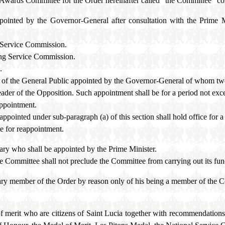
l Awards Committee for the Order hereinafter called "the Committee" co
ppointed by the Governor-General after consultation with the Prime 
 Service Commission.
ing Service Commission.
.
e of the General Public appointed by the Governor-General of whom two
ader of the Opposition. Such appointment shall be for a period not exc
appointment.
pointed under sub-paragraph (a) of this section shall hold office for a
le for reappointment.
ary who shall be appointed by the Prime Minister.
e Committee shall not preclude the Committee from carrying out its fun
ry member of the Order by reason only of his being a member of the Co
f merit who are citizens of Saint Lucia together with recommendation