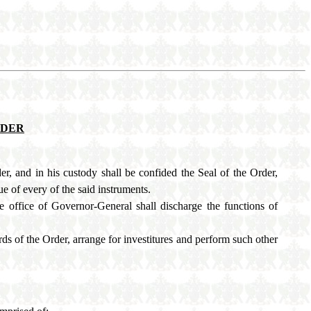
RDER
r, and in his custody shall be confided the Seal of the Order,
ue of every of the said instruments.
e office of Governor-General shall discharge the functions of
ds of the Order, arrange for investitures and perform such other