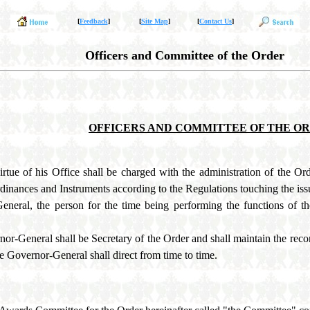
[
Feedback
]
[
Site Map
]
[
Contact Us
]
Officers and Committee of the Order
OFFICERS AND COMMITTEE OF THE O
ue of his Office shall be charged with the administration of the Orde
Ordinances and Instruments according to the Regulations touching the iss
eneral, the person for the time being performing the functions of th
nor-General shall be Secretary of the Order and shall maintain the recor
he Governor-General shall direct from time to time.