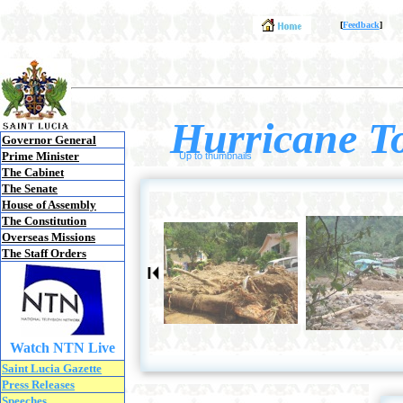
[
Feedback
]
Hurricane To
Governor General
Prime Minister
Up to thumbnails
The Cabinet
The Senate
House of Assembly
The Constitution
Overseas Missions
The Staff Orders
Watch NTN Live
Saint Lucia Gazette
Press Releases
Speeches