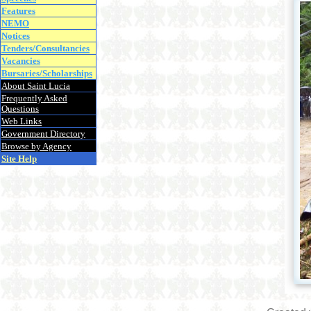
Features
NEMO
Notices
Tenders/Consultancies
Vacancies
Bursaries/Scholarships
About Saint Lucia
Frequently Asked
Questions
Web Links
Government Directory
Browse by Agency
Site Help