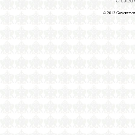
Created 
© 2013 Government o