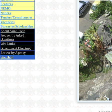
Features
NEMO
Notices
Tenders/Consultancies
Vacancies
Bursaries/Scholarships
About Saint Lucia
Frequently Asked
Questions
Web Links
Government Directory
Browse by Agency
Site Help