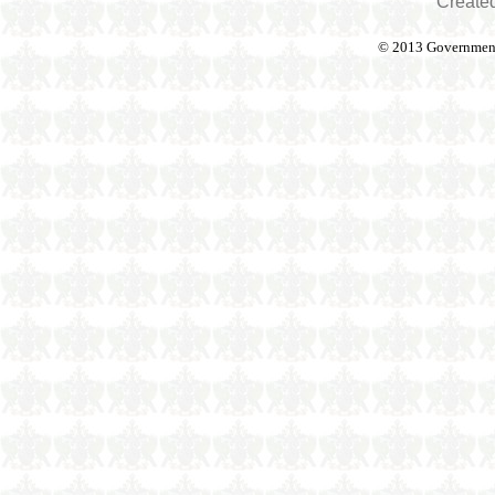
Create
© 2013 Government o