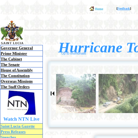
[
Feedback
]
Hurricane To
Governor General
Prime Minister
Up to thumbnails
The Cabinet
The Senate
House of Assembly
The Constitution
Overseas Missions
The Staff Orders
Watch NTN Live
Saint Lucia Gazette
Press Releases
Speeches