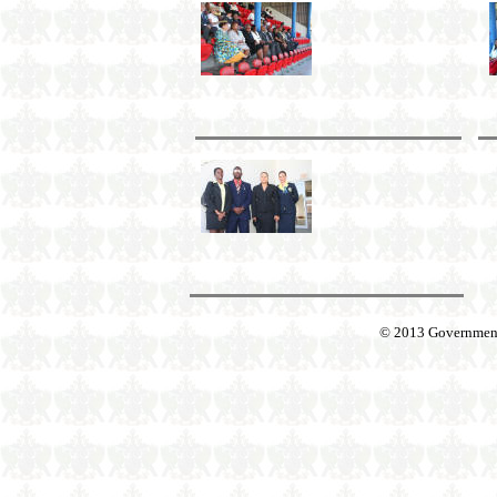
© 2013 Government o