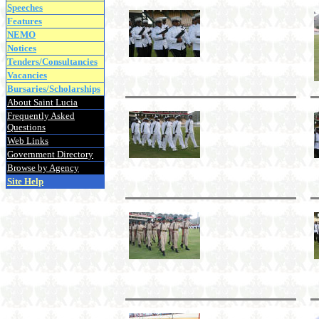
Speeches
Features
NEMO
Notices
Tenders/Consultancies
Vacancies
Bursaries/Scholarships
About Saint Lucia
Frequently Asked
Questions
Web Links
Government Directory
Browse by Agency
Site Help