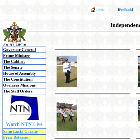
[
Feedback
]
Independenc
Governor General
Prime Minister
The Cabinet
The Senate
House of Assembly
The Constitution
Overseas Missions
The Staff Orders
Watch NTN Live
Saint Lucia Gazette
Press Releases