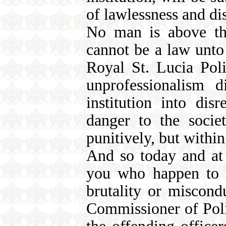
of lawlessness and dis
No man is above the
cannot be a law unto 
Royal St. Lucia Pol
unprofessionalism d
institution into di
danger to the socie
punitively, but within
And so today and at 
you who happen to b
brutality or miscond
Commissioner of Polic