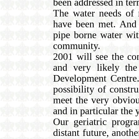
been addressed in ter
The water needs of m
have been met. And M
pipe borne water wit
community.
2001 will see the con
and very likely th
Development Centre. 
possibility of constr
meet the very obviou
and in particular the 
Our geriatric progr
distant future, anoth