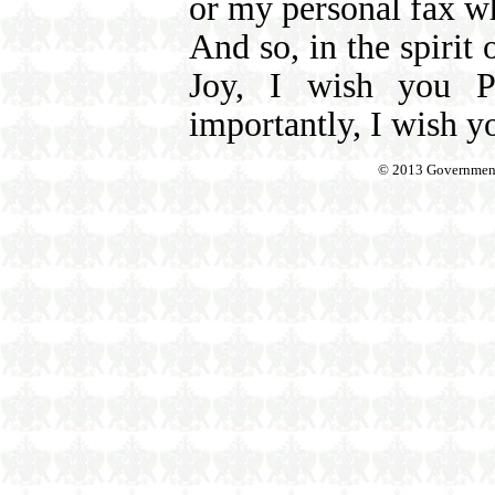
or my personal fax w
And so, in the spirit 
Joy, I wish you P
importantly, I wish y
© 2013 Government o