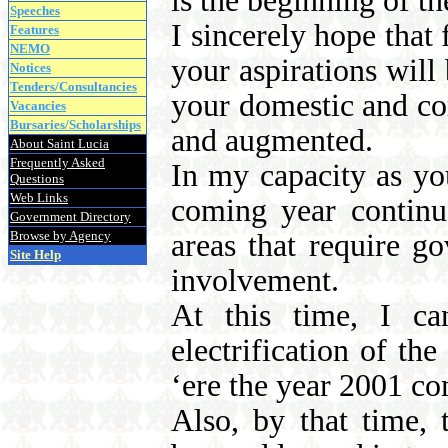
is the beginning of t
Speeches
I sincerely hope that 
Features
NEMO
your aspirations will 
Notices
Tenders/Consultancies
your domestic and c
Vacancies
Bursaries/Scholarships
and augmented.
About Saint Lucia
Frequently Asked
In my capacity as you
Questions
Web Links
coming year continu
Government Directory
Browse by Agency
areas that require g
Site Help
involvement.
At this time, I ca
electrification of th
‘ere the year 2001 co
Also, by that time, 