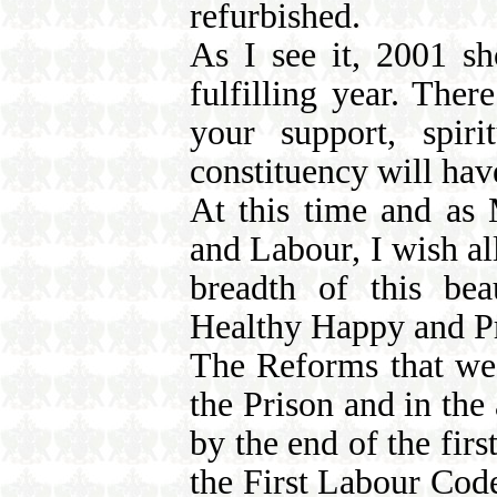
refurbished.
As I see it, 2001 sh
fulfilling year. Ther
your support, spiri
constituency will have
At this time and as 
and Labour, I wish al
breadth of this be
Healthy Happy and P
The Reforms that we 
the Prison and in the
by the end of the fir
the First Labour Code