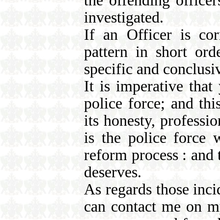
the offending officer
investigated.
If an Officer is corr
pattern in short or
specific and conclusiv
It is imperative tha
police force; and th
its honesty, profess
is the police force
reform process : and t
deserves.
As regards those inc
can contact me on m