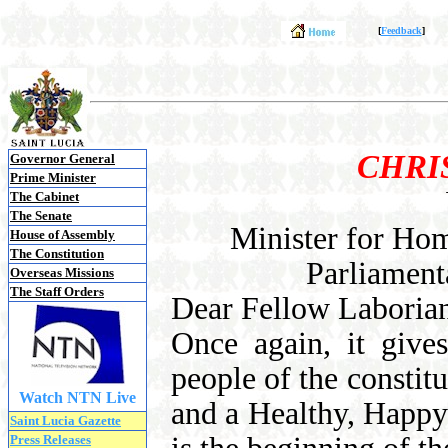
[
Feedback
]
CHRI
Governor General
Prime Minister
The Cabinet
The Senate
Minister for Hom
House of Assembly
The Constitution
Parliament
Overseas Missions
The Staff Orders
Dear Fellow Laborian
Once again, it give
people of the constit
Watch NTN Live
and a Healthy, Happy
Saint Lucia Gazette
Press Releases