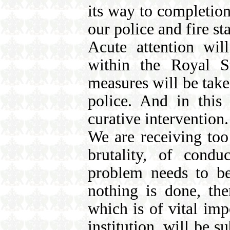
its way to completion
our police and fire sta
Acute attention wil
within the Royal S
measures will be taken
police. And in this
curative intervention.
We are receiving too
brutality, of condu
problem needs to be 
nothing is done, the
which is of vital impo
institution, will be s