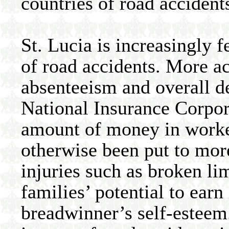
countries of road accident
St. Lucia is increasingly 
of road accidents. More ac
absenteeism and overall de
National Insurance Corpora
amount of money in worke
otherwise been put to more
injuries such as broken li
families’ potential to ear
breadwinner’s self-esteem.