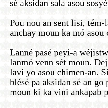
sé aksidan sala asou sosyé
Pou nou an sent lisi, tém-
anchay moun ka mó asou 
Lanné pasé peyi-a wéjist
lanmó venn sét moun. Dej
lavi yo asou chimen-an. S
blésé pa aksidan sé an go
moun ki ka vini ankapab p