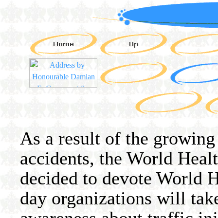
As a result of the growing
accidents, the World Hea
decided to devote World H
day organizations will tak