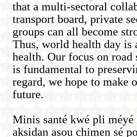
that a multi-sectoral colla
transport board, private 
groups can all become stro
Thus, world health day is 
health. Our focus on road
is fundamental to preservin
regard, we hope to make o
future.
Minis santé kwé pli méy
aksidan asou chimen sé p