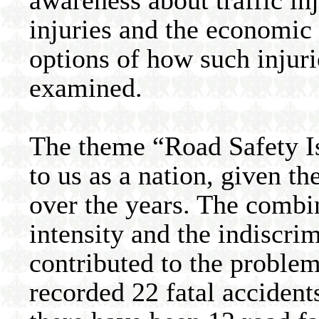
awareness about traffic in
injuries and the economic c
options of how such injuri
examined.
The theme “Road Safety Is
to us as a nation, given th
over the years. The combin
intensity and the indiscri
contributed to the problem
recorded 22 fatal accident