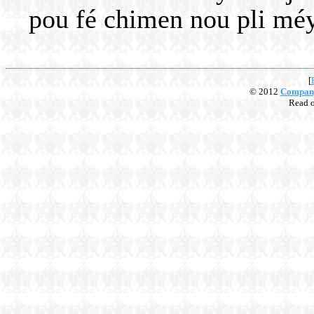
pou fé chimen nou pli méyé
[
© 2012
Compan
Read 