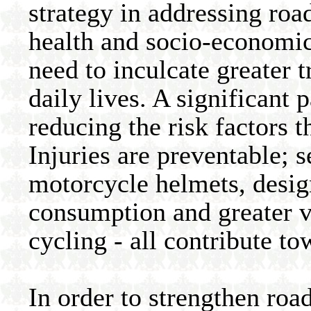
strategy in addressing roa
health and socio-economic
need to inculcate greater t
daily lives. A significant 
reducing the risk factors t
Injuries are preventable; se
motorcycle helmets, design
consumption and greater v
cycling - all contribute to
In order to strengthen road