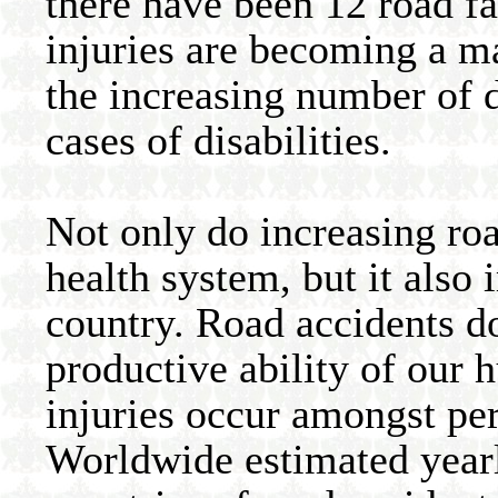
there have been 12 road fat
injuries are becoming a m
the increasing number of d
cases of disabilities.
Not only do increasing roa
health system, but it also
country. Road accidents d
productive ability of our h
injuries occur amongst pe
Worldwide estimated year