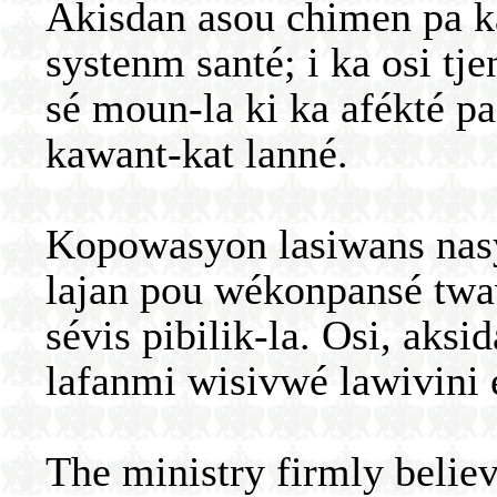
Akisdan asou chimen pa k
systenm santé; i ka osi t
sé moun-la ki ka afékté pa
kawant-kat lanné.
Kopowasyon lasiwans nasy
lajan pou wékonpansé twava
sévis pibilik-la. Osi, aks
lafanmi wisivwé lawivini 
The ministry firmly believ