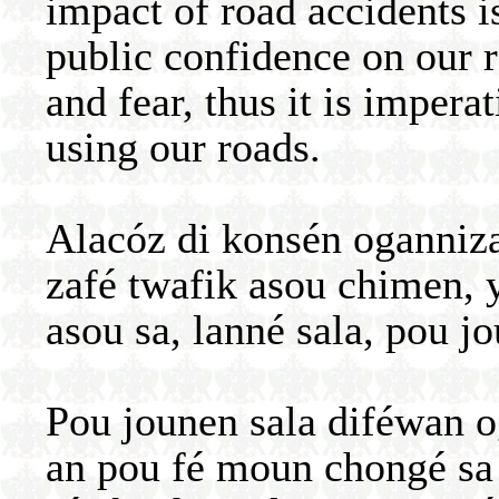
impact of road accidents 
public confidence on our 
and fear, thus it is impera
using our roads.
Alacóz di konsén oganniz
zafé twafik asou chimen, 
asou sa, lanné sala, pou j
Pou jounen sala diféwan 
an pou fé moun chongé sa 