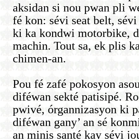
aksidan si nou pwan pli w
fé kon: sévi seat belt, sé
ki ka kondwi motorbike, 
machin. Tout sa, ek plis k
chimen-an.
Pou fé zafé pokosyon asou 
diféwan sekté patisipé. Ro
pwivé, órgannizasyon ki p
diféwan gany’ an sé konm
an minis santé kay sévi jo