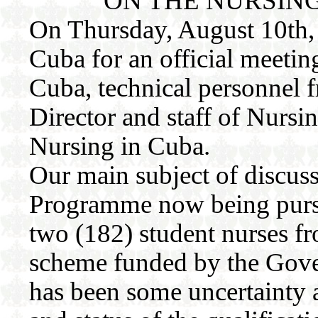
ON THE NURSIN
On Thursday, August 10th, 
Cuba for an official meetin
Cuba, technical personnel f
Director and staff of Nursin
Nursing in Cuba.
Our main subject of discus
Programme now being purs
two (182) student nurses f
scheme funded by the Gove
has been some uncertainty 