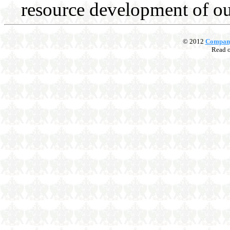
resource development of our
© 2012
Compan
Read 