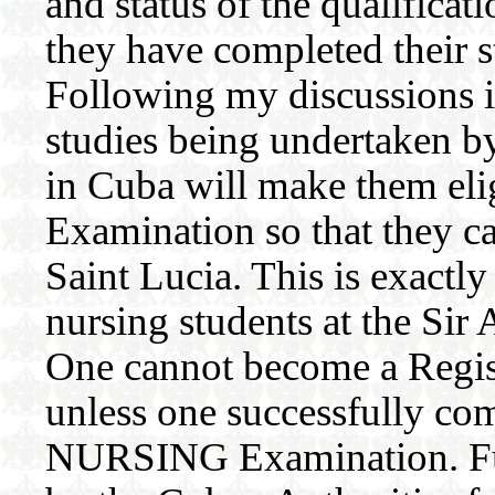
and status of the qualificat
they have completed their st
Following my discussions i
studies being undertaken by
in Cuba will make them elig
Examination so that they c
Saint Lucia. This is exactl
nursing students at the Si
One cannot become a Regis
unless one successfully c
NURSING Examination. Fur