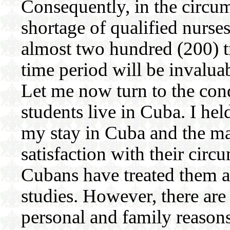
Consequently, in the circu
shortage of qualified nurses
almost two hundred (200) t
time period will be invalua
Let me now turn to the con
students live in Cuba. I he
my stay in Cuba and the ma
satisfaction with their cir
Cubans have treated them an
studies. However, there are
personal and family reason