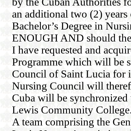
by the Cuban Authorities fo
an additional two (2) years 
Bachelor’s Degree in Nurs
ENOUGH AND should they ex
I have requested and acquir
Programme which will be s
Council of Saint Lucia for
Nursing Council will there
Cuba will be synchronized w
Lewis Community College
A team comprising the Gene