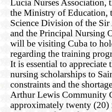
Lucia Nurses Association,
the Ministry of Education, 
Science Division of the S
and the Principal Nursing O
will be visiting Cuba to ho
regarding the training prog
It is essential to appreciat
nursing scholarships to Sain
constraints and the shortage
Arthur Lewis Community Co
approximately twenty (20) n