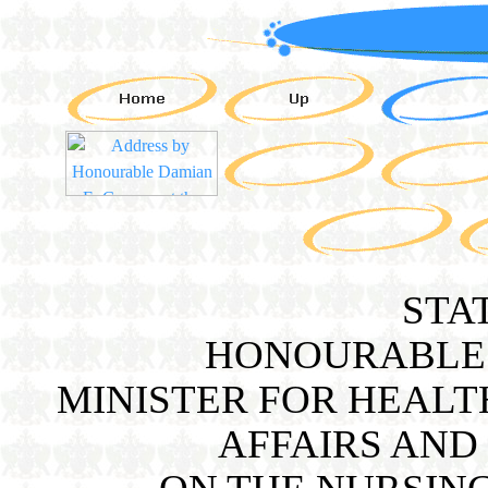
STA
HONOURABLE 
MINISTER FOR HEALT
AFFAIRS AND