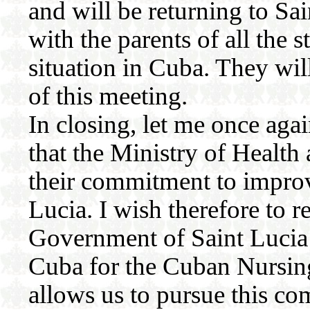
and will be returning to Sai
with the parents of all the 
situation in Cuba. They will
of this meeting.
In closing, let me once agai
that the Ministry of Health
their commitment to improve
Lucia. I wish therefore to r
Government of Saint Lucia
Cuba for the Cuban Nursin
allows us to pursue this c