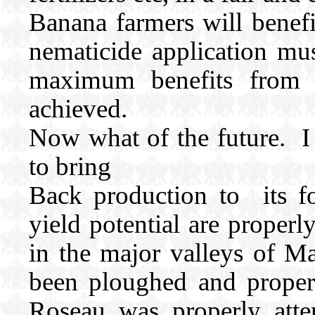
Banana farmers will benefi
nematicide application mus
maximum benefits from fe
achieved.
Now what of the future. I
to bring
Back production to its fo
yield potential are proper
in the major valleys of 
been ploughed and proper
Roseau was properly att