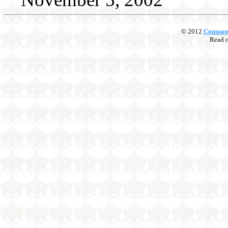
© 2012
Compan
Read 