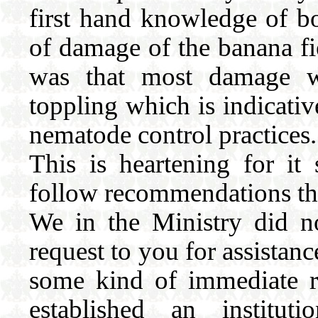
first hand knowledge of bo
of damage of the banana fie
was that most damage w
toppling which is indicati
nematode control practices.
This is heartening for it
follow recommendations that
We in the Ministry did no
request to you for assistan
some kind of immediate r
established an institu