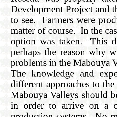
Development Project and th
to see. Farmers were produ
matter of course. In the ca
option was taken. This dif
perhaps the reason why we 
problems in the Mabouya V
The knowledge and experi
different approaches to th
Mabouya Valleys should be 
in order to arrive on a 
production systems. No m