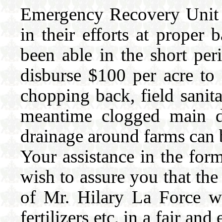
Emergency Recovery Unit 
in their efforts at prop
been able in the short per
disburse $100 per acre to
chopping back, field sanit
meantime clogged main dr
drainage around farms can
Your assistance in the for
wish to assure you that t
of Mr. Hilary La Force wil
fertilizers etc, in a fair an