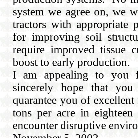
system we agree on, we wil
tractors with appropriate
for improving soil struc
require improved tissue c
boost to early production.
I am appealing to you fo
sincerely hope that you
quarantee you of excellent
tons per acre in eightee
encounter disruptive enviro
November 5, 2002