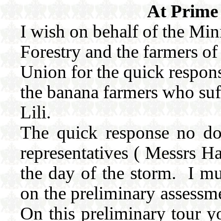
At Prime 
I wish on behalf of the Mini
Forestry and the farmers of
Union for the quick response
the banana farmers who su
Lili.
The quick response no do
representatives ( Messrs H
the day of the storm. I m
on the preliminary assessme
On this preliminary tour yo