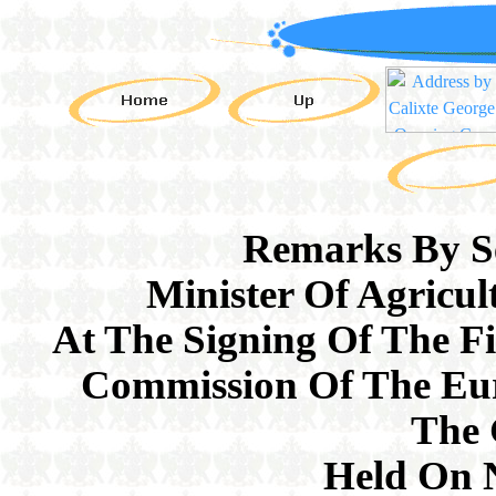
Remarks By Se
Minister Of Agricul
At The Signing Of The F
Commission Of The Eu
The
Held On 