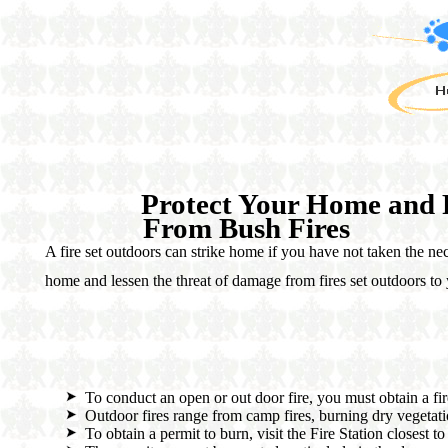
Protect Your Home and 
From Bush Fires
A fire set outdoors can strike home if you have not taken the ne
home and lessen the threat of damage from fires set outdoors to
To conduct an open or out door fire, you must obtain a fir
Outdoor fires range from camp fires, burning dry vegetati
To obtain a permit to burn, visit the Fire Station closest t