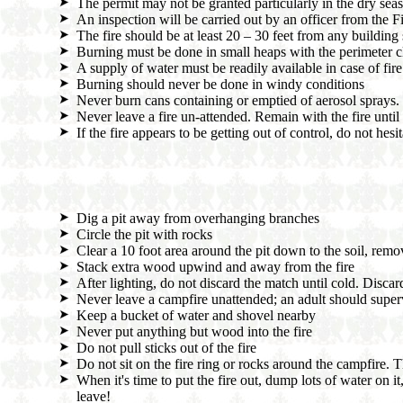
The permit may not be granted particularly in the dry season
An inspection will be carried out by an officer from the Fi
The fire should be at least 20 – 30 feet from any building 
Burning must be done in small heaps with the perimeter cle
A supply of water must be readily available in case of fire
Burning should never be done in windy conditions
Never burn cans containing or emptied of aerosol sprays
Never leave a fire un-attended. Remain with the fire until i
If the fire appears to be getting out of control, do not hesi
Dig a pit away from overhanging branches
Circle the pit with rocks
Clear a 10 foot area around the pit down to the soil, remo
Stack extra wood upwind and away from the fire
After lighting, do not discard the match until cold. Discard
Never leave a campfire unattended; an adult should superv
Keep a bucket of water and shovel nearby
Never put anything but wood into the fire
Do not pull sticks out of the fire
Do not sit on the fire ring or rocks around the campfire. T
When it's time to put the fire out, dump lots of water on it
leave!