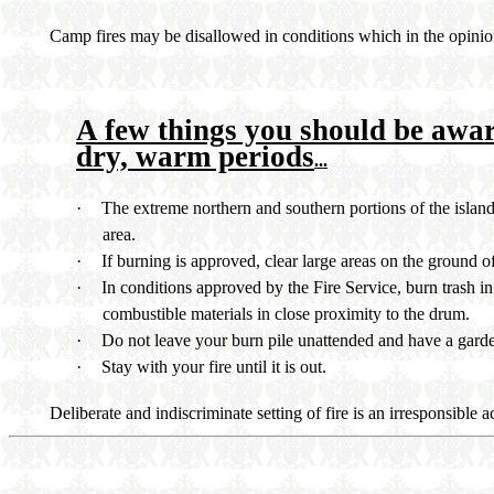
Camp fires may be disallowed in conditions which in the opinion
A few things you should be awa
dry, warm periods
...
·
The extreme northern and southern portions of the island 
area.
·
If burning is approved, clear large areas on the ground 
·
In conditions approved by the Fire Service, burn trash in 
combustible materials in close proximity to the drum.
·
Do not leave your burn pile unattended and have a garden
·
Stay with your fire until it is out.
Deliberate and indiscriminate setting of fire is an irresponsible a