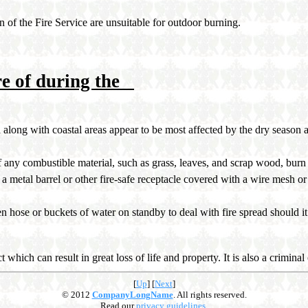
 of the Fire Service are unsuitable for outdoor burning.
re of during the
along with coastal areas appear to be most affected by the dry season an
of any combustible material, such as grass, leaves, and scrap wood, bur
a metal barrel or other fire-safe receptacle covered with a wire mesh or 
 hose or buckets of water on standby to deal with fire spread should it
ct which can result in great loss of life and property. It is also a crimin
[
Up
]
[
Next
]
© 2012
CompanyLongName
. All rights reserved.
Read our
privacy guidelines
.