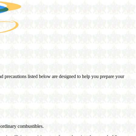
and precautions listed below are designed to help you prepare your
 ordinary combustibles.