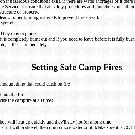
 if hazardous conditions exist, if there are water shortages or if there a
re Service to ensure that all safety procedures and guidelines are adhere
structure or property.
ar of other burning materials to prevent fire spread.
 spread.
. They may explode.
t is completely burnt out and if you need to leave before it is fully burn
tate, call 911 immediately.
Setting Safe Camp Fires
ving anything that could catch on fire
 into the fire.
ise the campfire at all times
hey will heat up quickly and they'll stay hot for a long time
, stir it with a shovel, then dump more water on it. Make sure it is COLD b