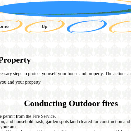
Property
cessary steps to protect yourself your house and property. The actions 
 you and your property
Conducting Outdoor fires
e permit from the Fire Service.
on, and household trash, garden spots land cleared for construction and
o your area