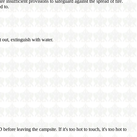
re insufficient provisions to safeguard against the spread of fire.
d to.
t out, extinguish with water.
efore leaving the campsite. If it's too hot to touch, it's too hot to