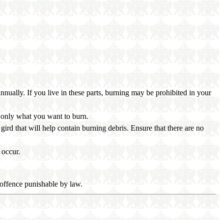
nually. If you live in these parts, burning may be prohibited in your
n only what you want to burn.
gird that will help contain burning debris. Ensure that there are no
 occur.
al offence punishable by law.