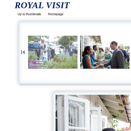
ROYAL VISIT
Up to thumbnails
Homepage