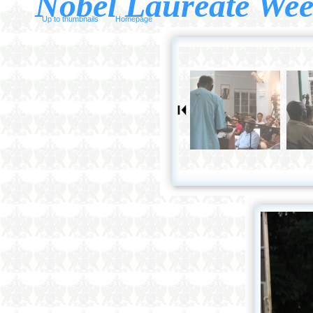
Nobel Laureate Wee
Up to thumbnails
Homepage