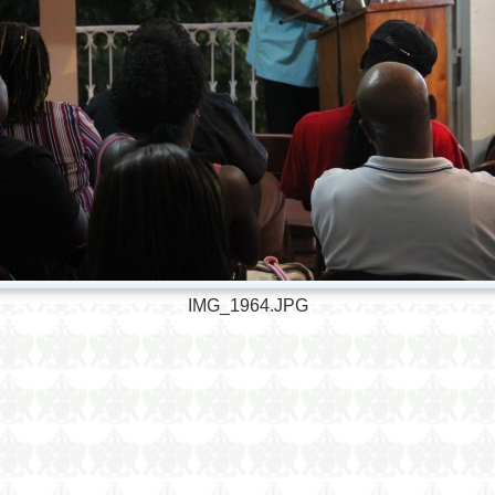
IMG_1964.JPG