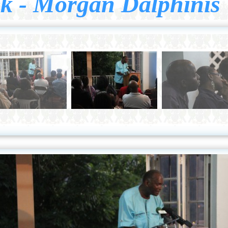
k - Morgan Dalphinis