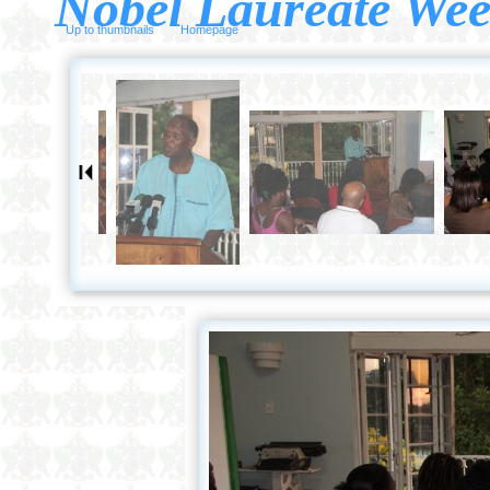
Nobel Laureate Wee
Up to thumbnails
Homepage