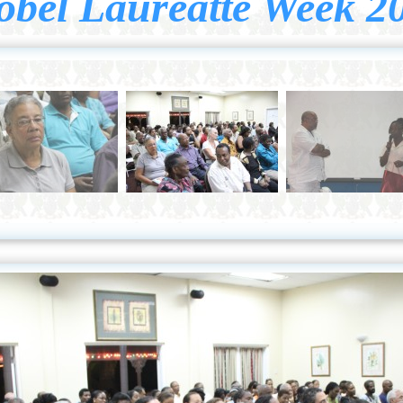
obel Laureatte Week 2