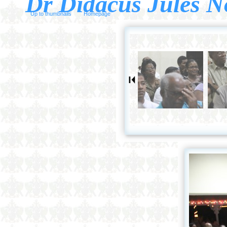
Dr Didacus Jules N
Up to thumbnails
Homepage