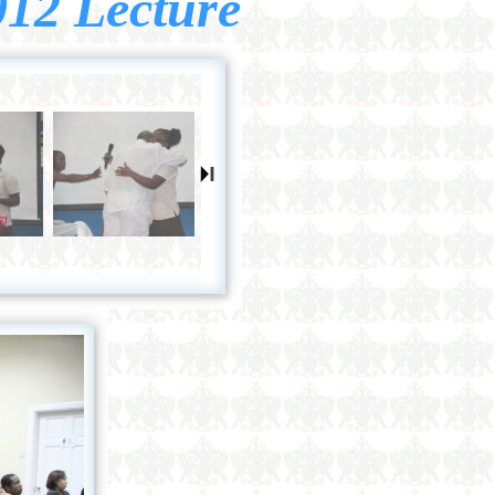
012 Lecture