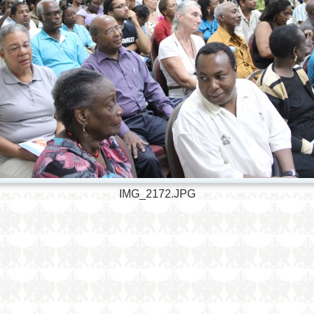
IMG_2172.JPG