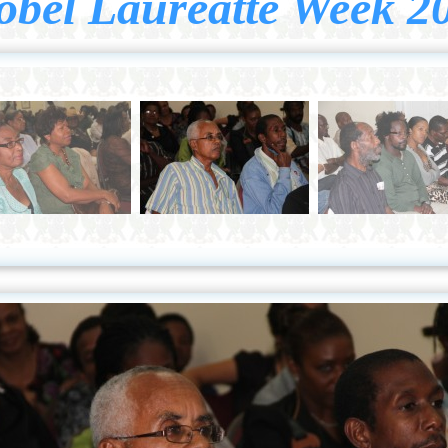
obel Laureatte Week 2