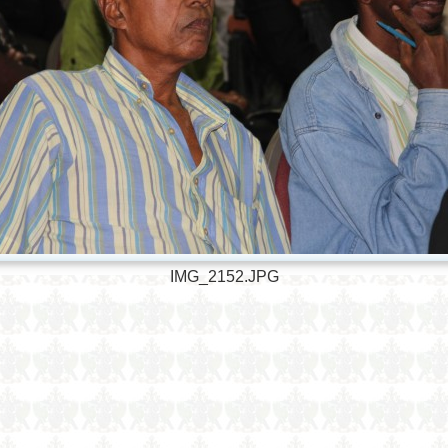
IMG_2152.JPG