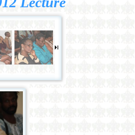
012 Lecture