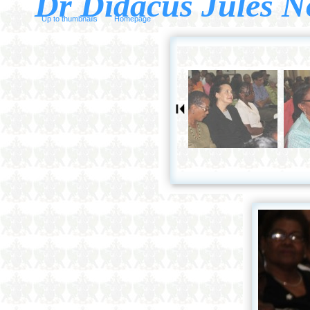
Dr Didacus Jules N
Up to thumbnails
Homepage