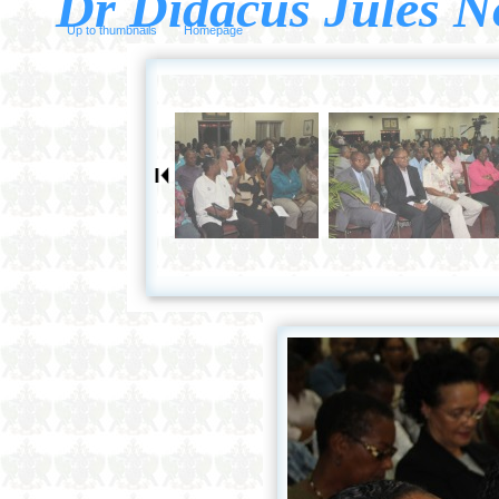
Dr Didacus Jules N
Up to thumbnails
Homepage