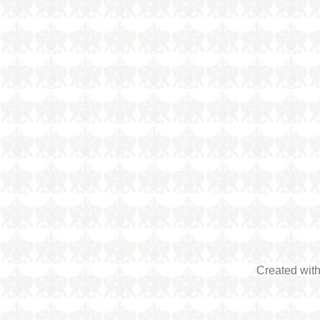
Created wit