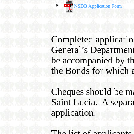
NSDB Application Form
Completed application
General’s Department
be accompanied by the
the Bonds for which a
Cheques should be ma
Saint Lucia. A separ
application.
The list of applicant