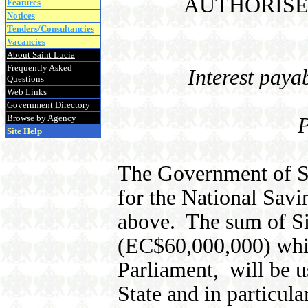
AUTHORISE
Features
Notices
Tenders/Consultancies
Vacancies
About Saint Lucia
Frequently Asked
Interest pay
Questions
Web Links
Government Directory
Browse by Agency
P
Site Help
The Government of Sa
for the National Sav
above. The sum of Si
(EC$60,000,000) whic
Parliament, will be u
State and in particula