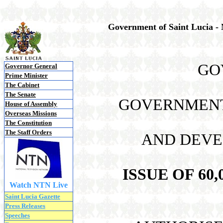
Government of Saint Lucia -
GO
Governor General
Prime Minister
The Cabinet
The Senate
GOVERNMENT 
House of Assembly
Overseas Missions
The Constitution
The Staff Orders
AND DEVE
ISSUE OF 60
Watch NTN Live
Saint Lucia Gazette
Press Releases
Speeches