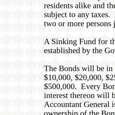
residents alike and th
subject to any taxes.
two or more persons j
A Sinking Fund for t
established by the G
The Bonds will be in
$10,000, $20,000, $2
$500,000. Every Bond 
interest thereon will 
Accountant General is
ownership of the Bon