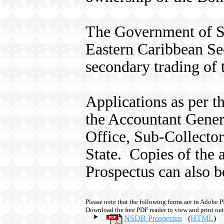
The Government of St.
Eastern Caribbean Sec
secondary trading of t
Applications as per 
the Accountant Gener
Office, Sub-Collector
State. Copies of the 
Prospectus can also 
Please note that the following forms are in Adobe 
Download the free PDF reader to view and print out
NSDB Prospectus
(
HTML
)