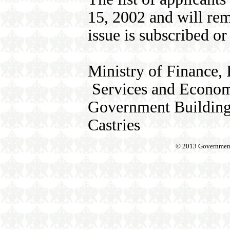
15, 2002 and will rem
issue is subscribed or 
Ministry of Finance, 
Services and Econom
Government Buildin
Castries
© 2013 Government o