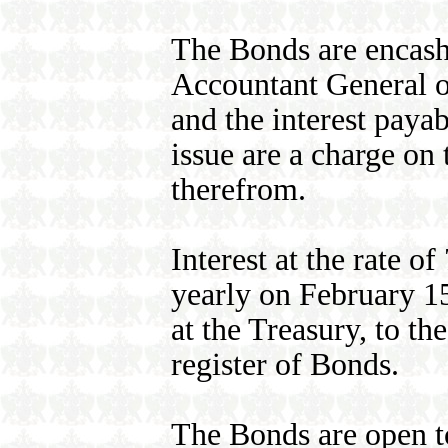
The Bonds are encash
Accountant General o
and the interest paya
issue are a charge on
therefrom.
Interest at the rate o
yearly on February 1
at the Treasury, to th
register of Bonds.
The Bonds are open t