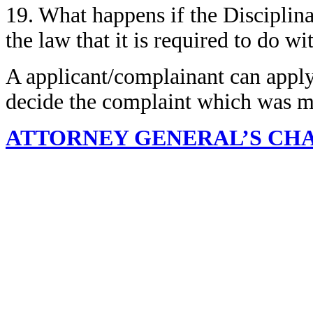
19. What happens if the Disciplin
the law that it is required to do wi
A applicant/complainant can appl
decide the complaint which was m
ATTORNEY GENERAL’S CH