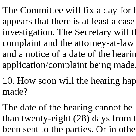
The Committee will fix a day for h
appears that there is at least a cas
investigation. The Secretary will 
complaint and the attorney-at-law 
and a notice of a date of the heari
application/complaint being made
10. How soon will the hearing hap
made?
The date of the hearing cannot be
than twenty-eight (28) days from th
been sent to the parties. Or in oth