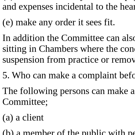
and expenses incidental to the hea
(e) make any order it sees fit.
In addition the Committee can als
sitting in Chambers where the cond
suspension from practice or remov
5. Who can make a complaint befo
The following persons can make a 
Committee;
(a) a client
(b) a member of the public with 