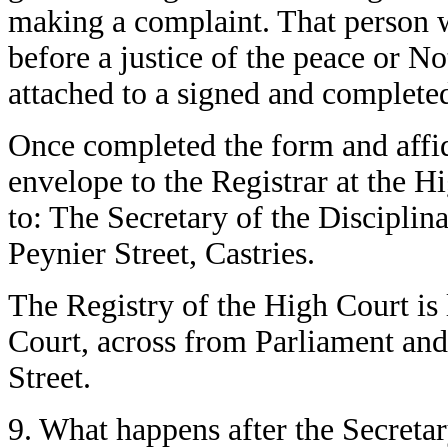
making a complaint. That person wi
before a justice of the peace or N
attached to a signed and complete
Once completed the form and affid
envelope to the Registrar at the H
to: The Secretary of the Discipli
Peynier Street, Castries.
The Registry of the High Court is 
Court, across from Parliament and
Street.
9. What happens after the Secretar