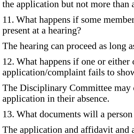
the application but not more than
11. What happens if some members
present at a hearing?
The hearing can proceed as long a
12. What happens if one or either o
application/complaint fails to sho
The Disciplinary Committee may d
application in their absence.
13. What documents will a person
The application and affidavit and