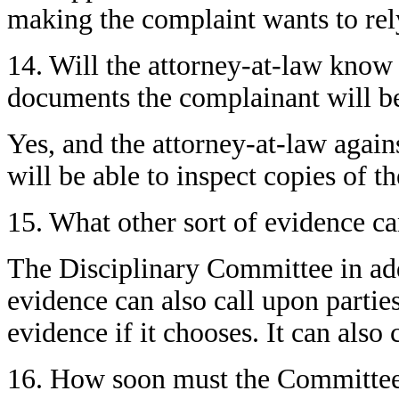
making the complaint wants to rel
14. Will the attorney-at-law know
documents the complainant will be
Yes, and the attorney-at-law aga
will be able to inspect copies of 
15. What other sort of evidence c
The Disciplinary Committee in add
evidence can also call upon parties
evidence if it chooses. It can also 
16. How soon must the Committee n