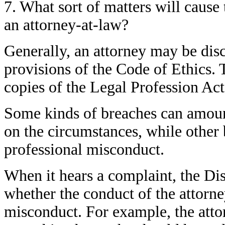
7. What sort of matters will cause
an attorney-at-law?
Generally, an attorney may be disc
provisions of the Code of Ethics.
copies of the Legal Profession Act
Some kinds of breaches can amoun
on the circumstances, while other
professional misconduct.
When it hears a complaint, the Di
whether the conduct of the attorne
misconduct. For example, the attor