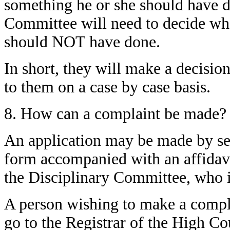
something he or she should have do
Committee will need to decide wh
should NOT have done.
In short, they will make a decisio
to them on a case by case basis.
8. How can a complaint be made?
An application may be made by sen
form accompanied with an affidavit
the Disciplinary Committee, who is
A person wishing to make a compla
go to the Registrar of the High Co