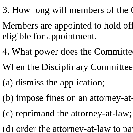
3. How long will members of the
Members are appointed to hold off
eligible for appointment.
4. What power does the Committe
When the Disciplinary Committee h
(a) dismiss the application;
(b) impose fines on an attorney-at
(c) reprimand the attorney-at-law;
(d) order the attorney-at-law to 