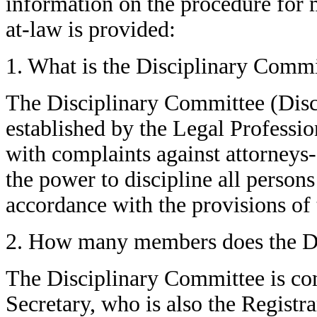
information on the procedure for 
at-law is provided:
1. What is the Disciplinary Commi
The Disciplinary Committee (Disc
established by the Legal Professio
with complaints against attorneys
the power to discipline all persons
accordance with the provisions of 
2. How many members does the Di
The Disciplinary Committee is co
Secretary, who is also the Registr