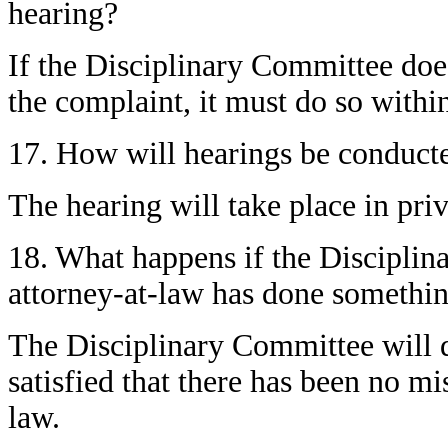
hearing?
If the Disciplinary Committee does
the complaint, it must do so withi
17. How will hearings be conduct
The hearing will take place in priv
18. What happens if the Disciplin
attorney-at-law has done somethi
The Disciplinary Committee will di
satisfied that there has been no mi
law.