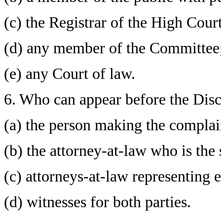
(c) the Registrar of the High Court
(d) any member of the Committee
(e) any Court of law.
6. Who can appear before the Dis
(a) the person making the complai
(b) the attorney-at-law who is the 
(c) attorneys-at-law representing e
(d) witnesses for both parties.