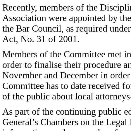
Recently, members of the Discipli
Association were appointed by the 
the Bar Council, as required under
Act, No. 31 of 2001.
Members of the Committee met in S
order to finalise their procedure 
November and December in order t
Committee has to date received f
of the public about local attorneys
As part of the continuing public 
General’s Chambers on the Legal P