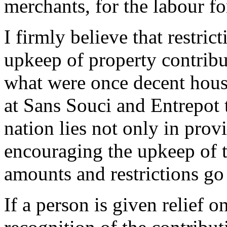
merchants, for the labour fo
I firmly believe that restri
upkeep of property contribut
what were once decent hous
at Sans Souci and Entrepot t
nation lies not only in prov
encouraging the upkeep of t
amounts and restrictions go 
If a person is given relief on