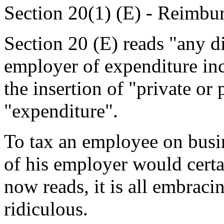
Section 20(1) (E) - Reimbu
Section 20 (E) reads "any 
employer of expenditure in
the insertion of "private or
"expenditure".
To tax an employee on busi
of his employer would certa
now reads, it is all embrac
ridiculous.