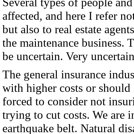
Several types of people and
affected, and here I refer no
but also to real estate agen
the maintenance business. Th
be uncertain. Very uncertain
The general insurance indus
with higher costs or should 
forced to consider not insur
trying to cut costs. We are 
earthquake belt. Natural dis