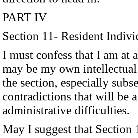
PART IV
Section 11- Resident Indivi
I must confess that I am at 
may be my own intellectual 
the section, especially subse
contradictions that will be 
administrative difficulties.
May I suggest that Section 