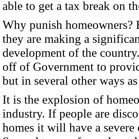
able to get a tax break on 
Why punish homeowners? B
they are making a significan
development of the country.
off of Government to provid
but in several other ways as
It is the explosion of homeo
industry. If people are dis
homes it will have a severe 