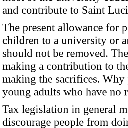
and contribute to Saint Luc
The present allowance for p
children to a university or a
should not be removed. The
making a contribution to th
making the sacrifices. Why 
young adults who have no r
Tax legislation in general 
discourage people from doin