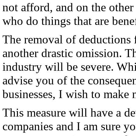
not afford, and on the othe
who do things that are benef
The removal of deductions f
another drastic omission. Th
industry will be severe. Whil
advise you of the consequen
businesses, I wish to make m
This measure will have a dev
companies and I am sure you 