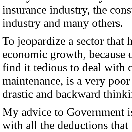
insurance industry, the const
industry and many others.
To jeopardize a sector that 
economic growth, because o
find it tedious to deal with 
maintenance, is a very poo
drastic and backward think
My advice to Government is
with all the deductions that