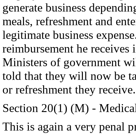
generate business dependi
meals, refreshment and enter
legitimate business expense
reimbursement he receives is
Ministers of government will
told that they will now be 
or refreshment they receive.
Section 20(1) (M) - Medica
This is again a very penal 