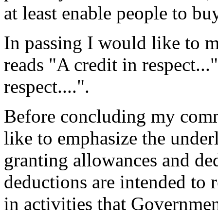
at least enable people to bu
In passing I would like to 
reads "A credit in respect..
respect....".
Before concluding my comm
like to emphasize the under
granting allowances and de
deductions are intended to
in activities that Governme