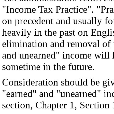
"Income Tax Practice". "Pra
on precedent and usually fo
heavily in the past on Engli
elimination and removal of 
and unearned" income will h
sometime in the future.
Consideration should be giv
"earned" and "unearned" inc
section, Chapter 1, Section 