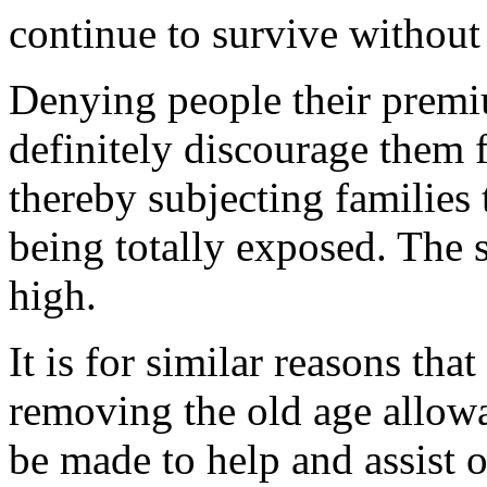
continue to survive without
Denying people their premi
definitely discourage them 
thereby subjecting families
being totally exposed. The s
high.
It is for similar reasons tha
removing the old age allow
be made to help and assist o