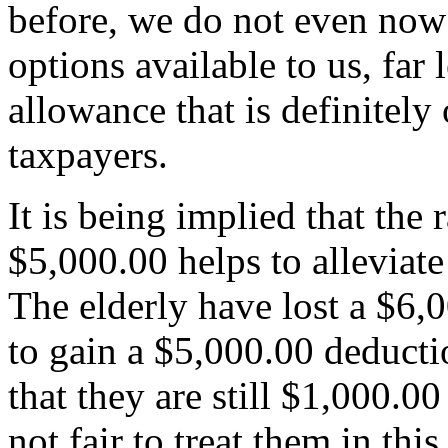
before, we do not even now
options available to us, fa
allowance that is definitely 
taxpayers.
It is being implied that the
$5,000.00 helps to alleviate 
The elderly have lost a $6,
to gain a $5,000.00 deductio
that they are still $1,000.00
not fair to treat them in th