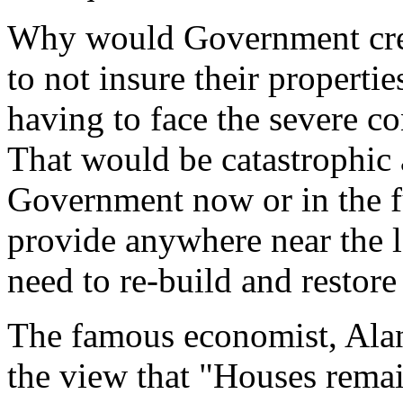
Why would Government creat
to not insure their propertie
having to face the severe co
That would be catastrophic 
Government now or in the fu
provide anywhere near the l
need to re-build and restore 
The famous economist, Alan
the view that "Houses remai