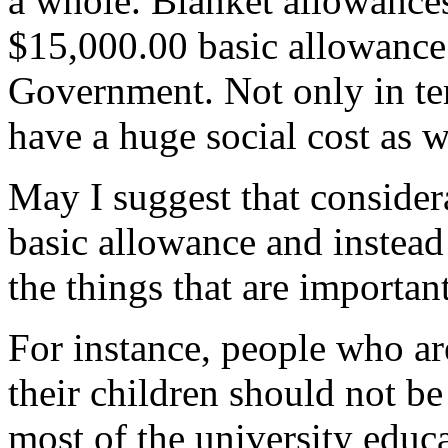
a whole. Blanket allowance
$15,000.00 basic allowance 
Government. Not only in ter
have a huge social cost as w
May I suggest that consider
basic allowance and instead
the things that are importan
For instance, people who ar
their children should not be
most of the university educa