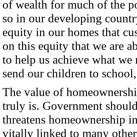
of wealth for much of the 
so in our developing country
equity in our homes that cus
on this equity that we are 
to help us achieve what we 
send our children to school,
The value of homeownership
truly is. Government should
threatens homeownership i
vitally linked to many other 