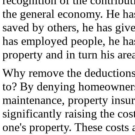
recognition of the contribu
the general economy. He ha
saved by others, he has giv
has employed people, he ha
property and in turn his are
Why remove the deductions
to? By denying homeowners 
maintenance, property insura
significantly raising the c
one's property. These costs 