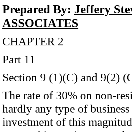
Prepared By:
Jeffery S
ASSOCIATES
CHAPTER 2
Part 11
Section 9 (1)(C) and 9(2) (
The rate of 30% on non-resid
hardly any type of business 
investment of this magnitud