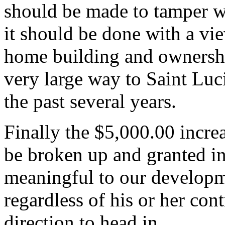
should be made to tamper wi
it should be done with a vi
home building and ownership
very large way to Saint Lu
the past several years.
Finally the $5,000.00 incre
be broken up and granted in
meaningful to our develop
regardless of his or her cont
direction to head in.