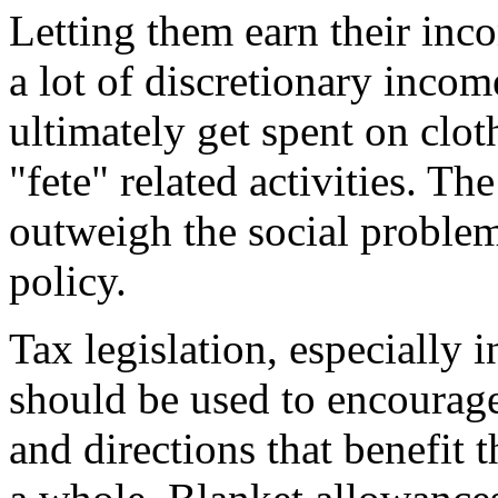
Letting them earn their inc
a lot of discretionary incom
ultimately get spent on clot
"fete" related activities. Th
outweigh the social proble
policy.
Tax legislation, especially 
should be used to encourage
and directions that benefit 