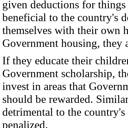
given deductions for things
beneficial to the country's 
themselves with their own 
Government housing, they a
If they educate their childre
Government scholarship, th
invest in areas that Governme
should be rewarded. Similarl
detrimental to the country'
penalized.