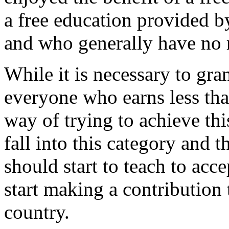
a free education provided by
and who generally have no 
While it is necessary to gran
everyone who earns less tha
way of trying to achieve thi
fall into this category and 
should start to teach to acce
start making a contribution
country.