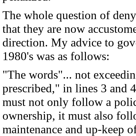
The whole question of den
that they are now accustome
direction. My advice to gov
1980's was as follows:
"The words"... not exceedi
prescribed," in lines 3 and
must not only follow a pol
ownership, it must also fol
maintenance and up-keep of