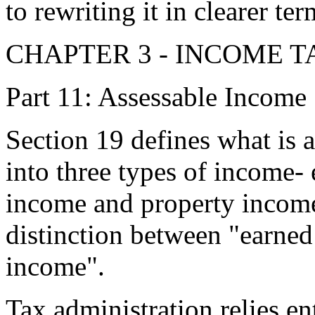
to rewriting it in clearer ter
CHAPTER 3 - INCOME T
Part 11: Assessable Income
Section 19 defines what is 
into three types of income
income and property incom
distinction between "earne
income".
Tax administration relies e