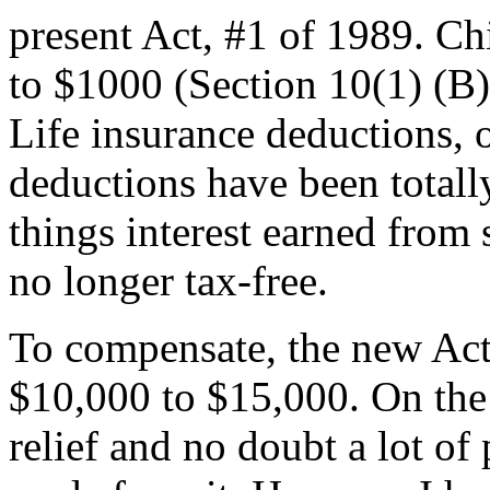
present Act, #1 of 1989. C
to $1000 (Section 10(1) (B
Life insurance deductions, 
deductions have been total
things interest earned from
no longer tax-free.
To compensate, the new Act 
$10,000 to $15,000. On the 
relief and no doubt a lot of