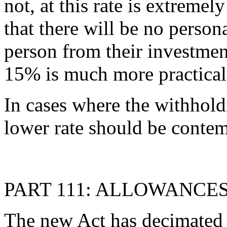
not, at this rate is extremel
that there will be no person
person from their investment
15% is much more practical
In cases where the withholdi
lower rate should be contem
PART 111: ALLOWANCE
The new Act has decimated 