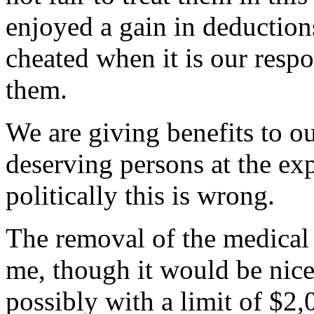
enjoyed a gain in deduction
cheated when it is our respo
them.
We are giving benefits to o
deserving persons at the exp
politically this is wrong.
The removal of the medical 
me, though it would be nice
possibly with a limit of $2