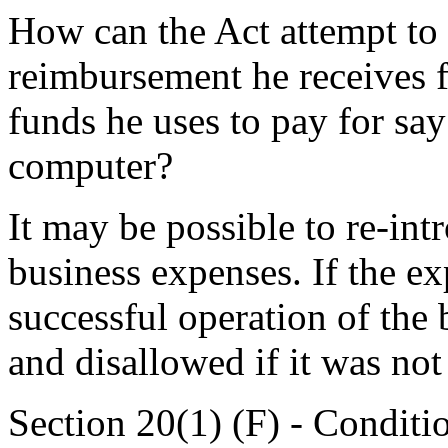
How can the Act attempt to
reimbursement he receives 
funds he uses to pay for say 
computer?
It may be possible to re-int
business expenses. If the e
successful operation of the 
and disallowed if it was not
Section 20(1) (F) - Condit