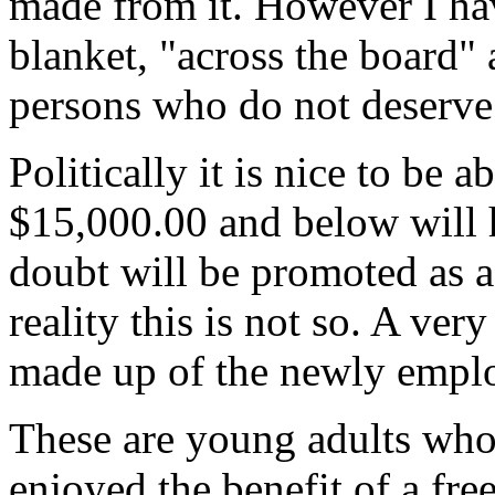
made from it. However I hav
blanket, "across the board"
persons who do not deserve 
Politically it is nice to be 
$15,000.00 and below will 
doubt will be promoted as a
reality this is not so. A ver
made up of the newly emplo
These are young adults who h
enjoyed the benefit of a fre