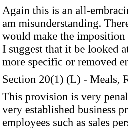
Again this is an all-embraci
am misunderstanding. There 
would make the imposition of
I suggest that it be looked 
more specific or removed en
Section 20(1) (L) - Meals,
This provision is very penal
very established business pr
employees such as sales per