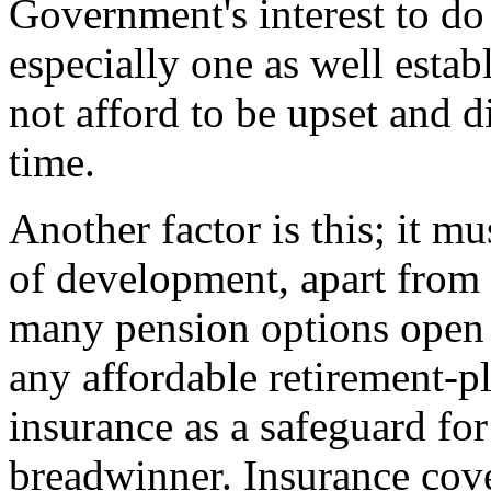
Government's interest to do
especially one as well esta
not afford to be upset and d
time.
Another factor is this; it mu
of development, apart from 
many pension options open 
any affordable retirement-pl
insurance as a safeguard for 
breadwinner. Insurance cove