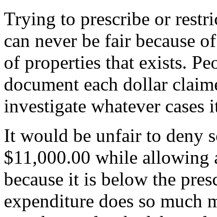
Trying to prescribe or restr
can never be fair because of
of properties that exists. Pe
document each dollar claim
investigate whatever cases i
It would be unfair to deny 
$11,000.00 while allowing a
because it is below the pre
expenditure does so much m